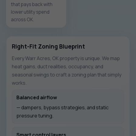
that pays back with
lower utility spend
across OK.
Right-Fit Zoning Blueprint
Every Warr Acres, OK property is unique. We map
heat gains, duct realities, occupancy, and
seasonal swings to craft a zoning plan that simply
works.
Balanced airflow
— dampers, bypass strategies, and static
pressure tuning.
Smart control layers