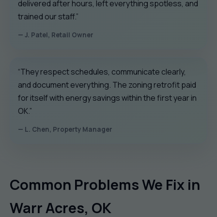
delivered after hours, left everything spotless, and
trained our staff.”
— J. Patel, Retail Owner
“They respect schedules, communicate clearly,
and document everything. The zoning retrofit paid
for itself with energy savings within the first year in
OK.”
— L. Chen, Property Manager
Common Problems We Fix in
Warr Acres, OK