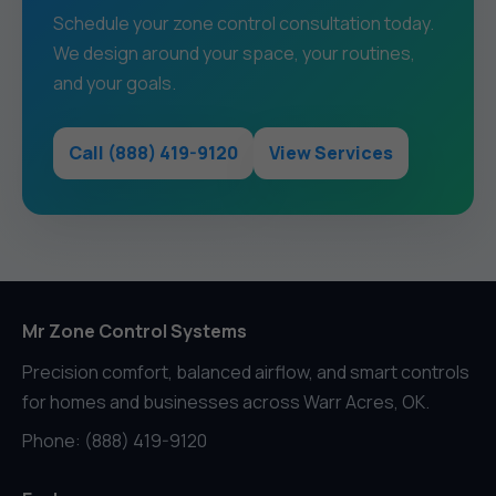
Schedule your zone control consultation today.
We design around your space, your routines,
and your goals.
Call (888) 419-9120
View Services
Mr Zone Control Systems
Precision comfort, balanced airflow, and smart controls
for homes and businesses across Warr Acres, OK.
Phone: (888) 419-9120