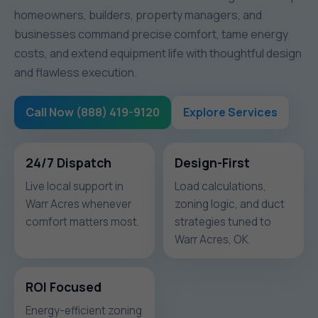
homeowners, builders, property managers, and
businesses command precise comfort, tame energy
costs, and extend equipment life with thoughtful design
and flawless execution.
Call Now (888) 419-9120
Explore Services
24/7 Dispatch
Design-First
Live local support in
Load calculations,
Warr Acres whenever
zoning logic, and duct
comfort matters most.
strategies tuned to
Warr Acres, OK.
ROI Focused
Energy-efficient zoning