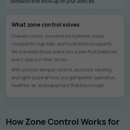
setbacks that show up on your utility bill.
What zone control solves
Uneven rooms, overworked systems, noise
complaints, high bills, and frustrated occupants.
We translate those pains into a plan that balances
every space in Warr Acres.
With precise damper control, accurate sensing,
and right-sized airflow, you get quieter operation,
healthier air, and equipment that lives longer.
How Zone Control Works for