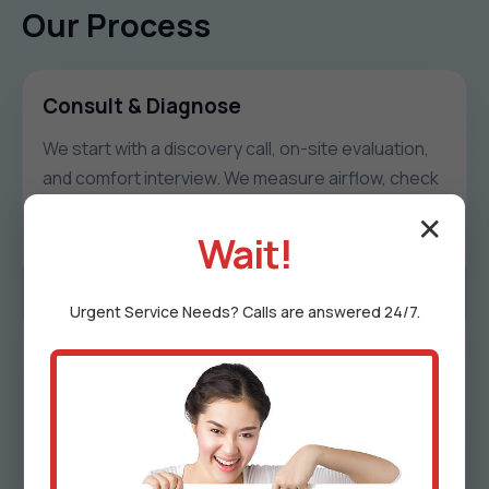
Our Process
Consult & Diagnose
We start with a discovery call, on-site evaluation,
and comfort interview. We measure airflow, check
duct integrity, and document hot/cold patterns
✕
unique to Warr Acres.
Wait!
Urgent
Service
Needs? Calls are answered 24/7.
Design & Proposal
We share a zoning map, damper schedule, control
logic, timeline, and transparent pricing. Every
proposal includes options to match goals and
budget in OK.