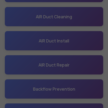
AIR Duct Cleaning
AIR Duct Install
AIR Duct Repair
Backflow Prevention