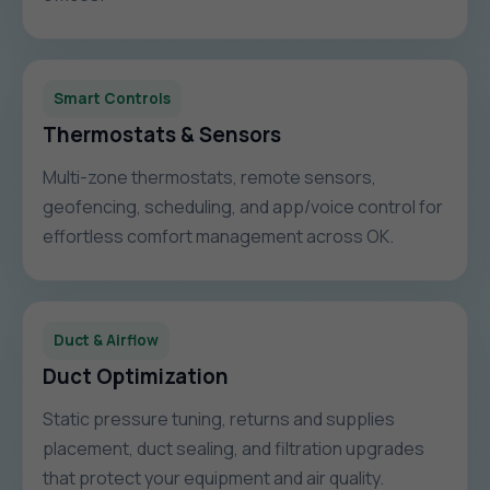
Smart Controls
Thermostats & Sensors
Multi-zone thermostats, remote sensors,
geofencing, scheduling, and app/voice control for
effortless comfort management across OK.
Duct & Airflow
Duct Optimization
Static pressure tuning, returns and supplies
placement, duct sealing, and filtration upgrades
that protect your equipment and air quality.