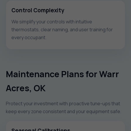
Control Complexity
We simplify your controls with intuitive
thermostats, clear naming, and user training for
every occupant.
Maintenance Plans for Warr
Acres, OK
Protect your investment with proactive tune-ups that
keep every zone consistent and your equipment safe.
Seasonal Calibrations