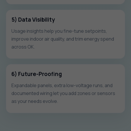
5) Data Visibility
Usage insights help you fine-tune setpoints,
improve indoor air quality, and trim energy spend
across OK.
6) Future-Proofing
Expandable panels, extra low-voltage runs, and
documented wiring let you add zones or sensors
as your needs evolve.