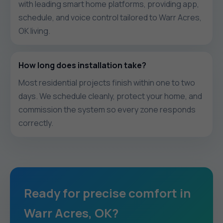
with leading smart home platforms, providing app,
schedule, and voice control tailored to Warr Acres,
OK living.
How long does installation take?
Most residential projects finish within one to two
days. We schedule cleanly, protect your home, and
commission the system so every zone responds
correctly.
Ready for precise comfort in
Warr Acres, OK?