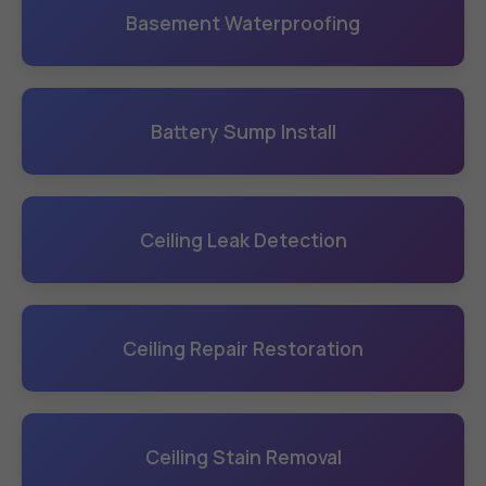
Basement Waterproofing
Battery Sump Install
Ceiling Leak Detection
Ceiling Repair Restoration
Ceiling Stain Removal