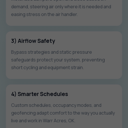
demand, steering air only where it is needed and
easing stress on the air handler.
3) Airflow Safety
Bypass strategies and static pressure
safeguards protect your system, preventing
short cycling and equipment strain.
4) Smarter Schedules
Custom schedules, occupancy modes, and
geofencing adapt comfort to the way you actually
live and work in Warr Acres, OK.