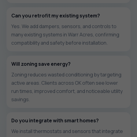
Can you retrofit my existing system?
Yes. We add dampers, sensors, and controls to
many existing systems in Warr Acres, confirming
compatibility and safety before installation.
Will zoning save energy?
Zoning reduces wasted conditioning by targeting
active areas. Clients across OK often see lower
run times, improved comfort, and noticeable utility
savings.
Do you integrate with smart homes?
We install thermostats and sensors that integrate