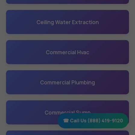
Ceiling Water Extraction
Commercial Hvac
Commercial Plumbing
Commercial Sump
☎ Call Us (888) 419-9120