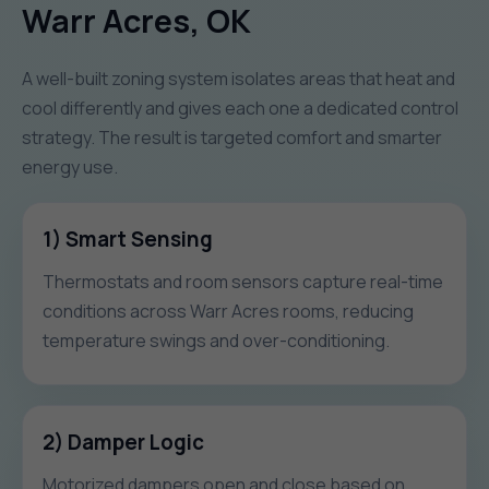
Warr Acres, OK
A well-built zoning system isolates areas that heat and
cool differently and gives each one a dedicated control
strategy. The result is targeted comfort and smarter
energy use.
1) Smart Sensing
Thermostats and room sensors capture real-time
conditions across Warr Acres rooms, reducing
temperature swings and over-conditioning.
2) Damper Logic
Motorized dampers open and close based on