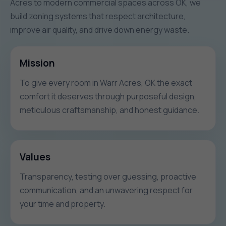
Acres to modern commercial spaces across OK, we
build zoning systems that respect architecture,
improve air quality, and drive down energy waste.
Mission
To give every room in Warr Acres, OK the exact
comfort it deserves through purposeful design,
meticulous craftsmanship, and honest guidance.
Values
Transparency, testing over guessing, proactive
communication, and an unwavering respect for
your time and property.