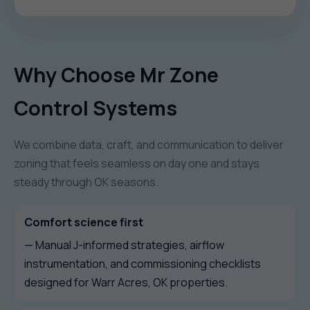
Why Choose Mr Zone
Control Systems
We combine data, craft, and communication to deliver
zoning that feels seamless on day one and stays
steady through OK seasons.
Comfort science first
— Manual J-informed strategies, airflow
instrumentation, and commissioning checklists
designed for Warr Acres, OK properties.