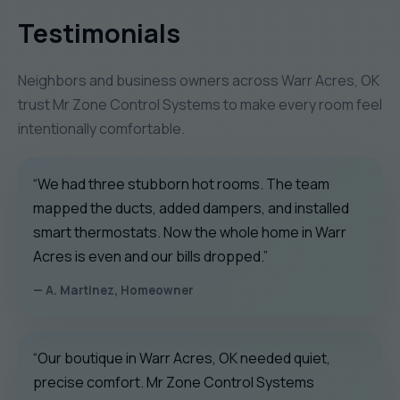
Testimonials
Neighbors and business owners across Warr Acres, OK
trust Mr Zone Control Systems to make every room feel
intentionally comfortable.
“We had three stubborn hot rooms. The team
mapped the ducts, added dampers, and installed
smart thermostats. Now the whole home in Warr
Acres is even and our bills dropped.”
— A. Martinez, Homeowner
“Our boutique in Warr Acres, OK needed quiet,
precise comfort. Mr Zone Control Systems