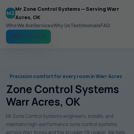
Mr Zone Control Systems — Serving Warr
MZ
Acres, OK
Who We Are
Services
Why Us
Testimonials
FAQ
(888) 419-9120
Precision comfort for every room in Warr Acres
Zone Control Systems
Warr Acres, OK
Mr Zone Control Systems engineers, installs, and
maintains high-performance zone control systems
across Warr Acres and the broader OK region. We help