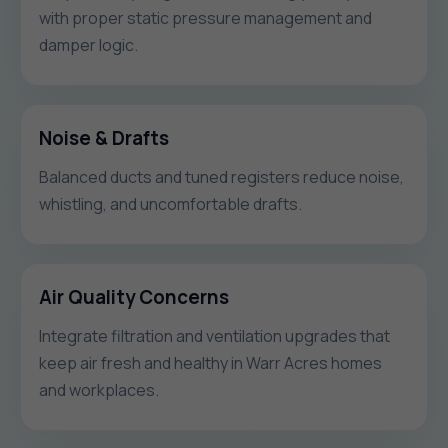
with proper static pressure management and
damper logic.
Noise & Drafts
Balanced ducts and tuned registers reduce noise,
whistling, and uncomfortable drafts.
Air Quality Concerns
Integrate filtration and ventilation upgrades that
keep air fresh and healthy in Warr Acres homes
and workplaces.