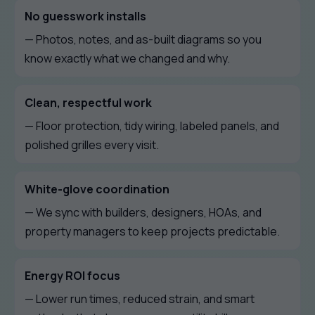
No guesswork installs
— Photos, notes, and as-built diagrams so you
know exactly what we changed and why.
Clean, respectful work
— Floor protection, tidy wiring, labeled panels, and
polished grilles every visit.
White-glove coordination
— We sync with builders, designers, HOAs, and
property managers to keep projects predictable.
Energy ROI focus
— Lower run times, reduced strain, and smart