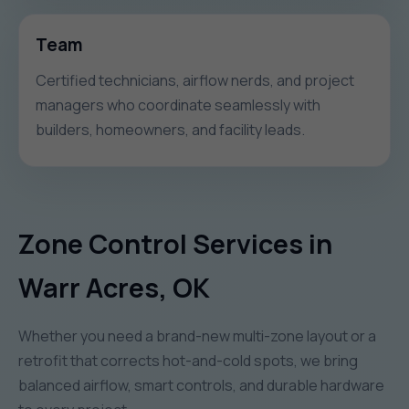
Team
Certified technicians, airflow nerds, and project
managers who coordinate seamlessly with
builders, homeowners, and facility leads.
Zone Control Services in
Warr Acres, OK
Whether you need a brand-new multi-zone layout or a
retrofit that corrects hot-and-cold spots, we bring
balanced airflow, smart controls, and durable hardware