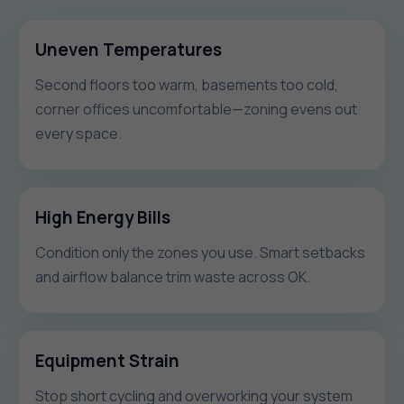
Uneven Temperatures
Second floors too warm, basements too cold,
corner offices uncomfortable—zoning evens out
every space.
High Energy Bills
Condition only the zones you use. Smart setbacks
and airflow balance trim waste across OK.
Equipment Strain
Stop short cycling and overworking your system