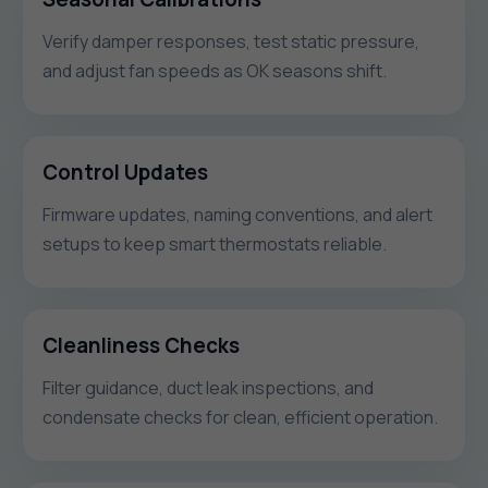
Verify damper responses, test static pressure,
and adjust fan speeds as OK seasons shift.
Control Updates
Firmware updates, naming conventions, and alert
setups to keep smart thermostats reliable.
Cleanliness Checks
Filter guidance, duct leak inspections, and
condensate checks for clean, efficient operation.