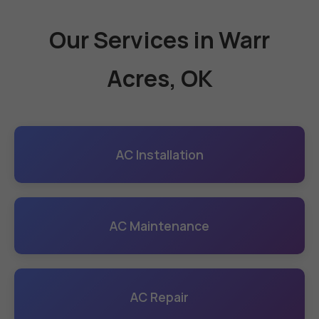
Our Services in Warr
Acres, OK
AC Installation
AC Maintenance
AC Repair