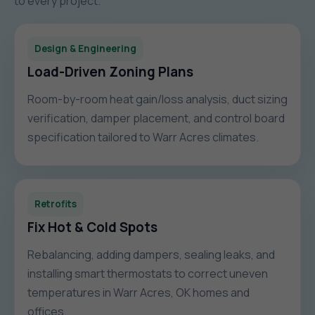
to every project.
Design & Engineering
Load-Driven Zoning Plans
Room-by-room heat gain/loss analysis, duct sizing
verification, damper placement, and control board
specification tailored to Warr Acres climates.
Retrofits
Fix Hot & Cold Spots
Rebalancing, adding dampers, sealing leaks, and
installing smart thermostats to correct uneven
temperatures in Warr Acres, OK homes and
offices.