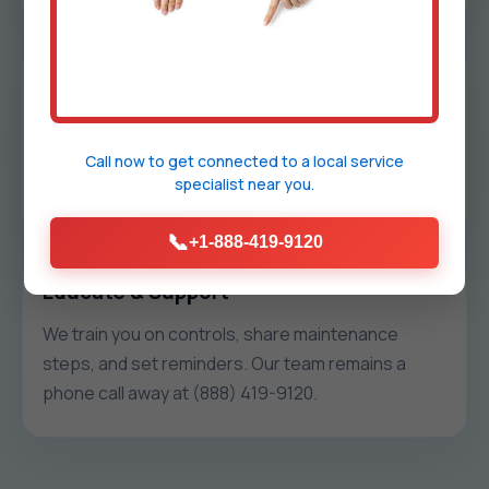
Install & Commission
We protect your space, install hardware cleanly,
label everything, and run commissioning tests so
Call now to get connected to a
local service
specialist
near you.
each zone holds temp without pressure issues.
📞
+1-888-419-9120
Educate & Support
We train you on controls, share maintenance
steps, and set reminders. Our team remains a
phone call away at (888) 419-9120.