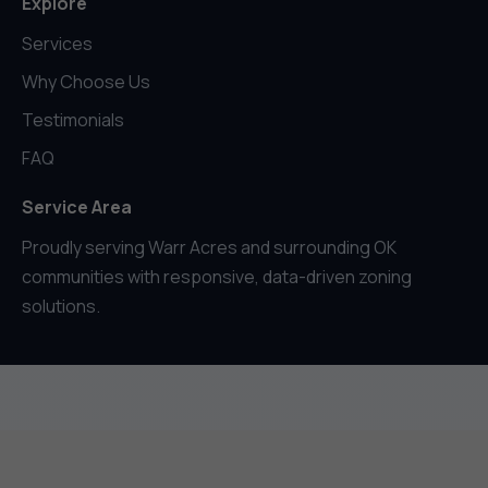
Explore
Services
Why Choose Us
Testimonials
FAQ
Service Area
Proudly serving Warr Acres and surrounding OK
communities with responsive, data-driven zoning
solutions.