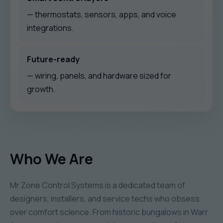
— thermostats, sensors, apps, and voice
integrations.
Future-ready
— wiring, panels, and hardware sized for
growth.
Who We Are
Mr Zone Control Systems is a dedicated team of
designers, installers, and service techs who obsess
over comfort science. From historic bungalows in Warr