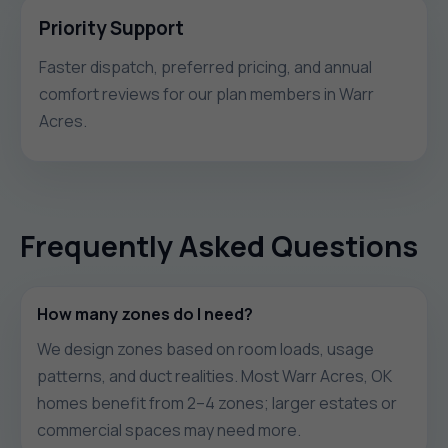
Priority Support
Faster dispatch, preferred pricing, and annual
comfort reviews for our plan members in Warr
Acres.
Frequently Asked Questions
How many zones do I need?
We design zones based on room loads, usage
patterns, and duct realities. Most Warr Acres, OK
homes benefit from 2–4 zones; larger estates or
commercial spaces may need more.