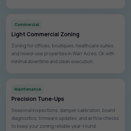
Commercial
Light Commercial Zoning
Zoning for offices, boutiques, healthcare suites,
and mixed-use properties in Warr Acres, OK with
minimal downtime and clean execution.
Maintenance
Precision Tune-Ups
Seasonal inspections, damper calibration, board
diagnostics, firmware updates, and airflow checks
to keep your zoning reliable year-round.