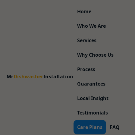
Home
Who We Are
Services
Why Choose Us
Process
Mr
Dishwasher
Installation
Guarantees
Local Insight
Testimonials
Care Plans
FAQ