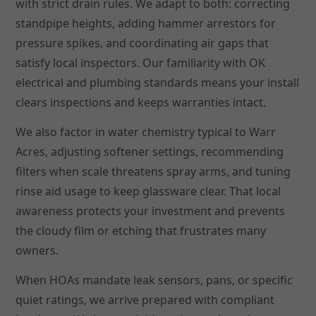
with strict drain rules. We adapt to both: correcting
standpipe heights, adding hammer arrestors for
pressure spikes, and coordinating air gaps that
satisfy local inspectors. Our familiarity with OK
electrical and plumbing standards means your install
clears inspections and keeps warranties intact.
We also factor in water chemistry typical to Warr
Acres, adjusting softener settings, recommending
filters when scale threatens spray arms, and tuning
rinse aid usage to keep glassware clear. That local
awareness protects your investment and prevents
the cloudy film or etching that frustrates many
owners.
When HOAs mandate leak sensors, pans, or specific
quiet ratings, we arrive prepared with compliant