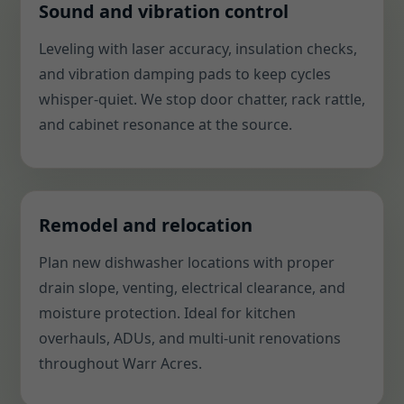
Sound and vibration control
Leveling with laser accuracy, insulation checks,
and vibration damping pads to keep cycles
whisper-quiet. We stop door chatter, rack rattle,
and cabinet resonance at the source.
Remodel and relocation
Plan new dishwasher locations with proper
drain slope, venting, electrical clearance, and
moisture protection. Ideal for kitchen
overhauls, ADUs, and multi-unit renovations
throughout Warr Acres.