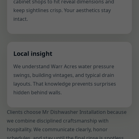
cabinet shops to hit reveal dimensions and
keep sightlines crisp. Your aesthetics stay
intact.
Local insight
We understand Warr Acres water pressure
swings, building vintages, and typical drain
layouts. That knowledge prevents surprises
hidden behind walls.
Clients choose Mr Dishwasher Installation because
we combine disciplined craftsmanship with
hospitality. We communicate clearly, honor
schedules, and stay until the final rinse is spotless.