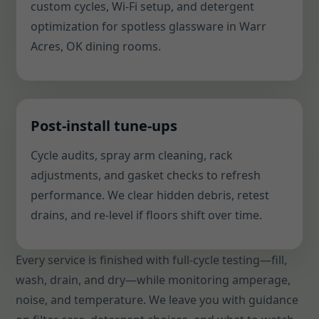
custom cycles, Wi-Fi setup, and detergent
optimization for spotless glassware in Warr
Acres, OK dining rooms.
Post-install tune-ups
Cycle audits, spray arm cleaning, rack
adjustments, and gasket checks to refresh
performance. We clear hidden debris, retest
drains, and re-level if floors shift over time.
Every service is finished with full-cycle testing—fill,
wash, drain, and dry—while monitoring amperage,
noise, and temperature. We leave you with guidance