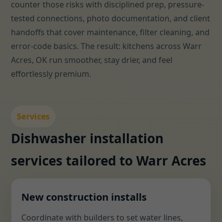
counter those risks with disciplined prep, pressure-
tested connections, photo documentation, and client
handoffs that cover maintenance, filter cleaning, and
error-code basics. The result: kitchens across Warr
Acres, OK run smoother, stay drier, and feel
effortlessly premium.
Services
Dishwasher installation
services tailored to Warr Acres
New construction installs
Coordinate with builders to set water lines,