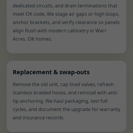
dedicated circuits, and drain terminations that
meet OK code. We stage air gaps or high loops,
anchor brackets, and verify clearance so panels
align flush with modern cabinetry in Warr
Acres, OK homes.
Replacement & swap-outs
Remove the old unit, cap tired valves, refresh
stainless braided hoses, and reinstall with anti-
tip anchoring. We haul packaging, test full
cycles, and document the upgrade for warranty
and insurance records.