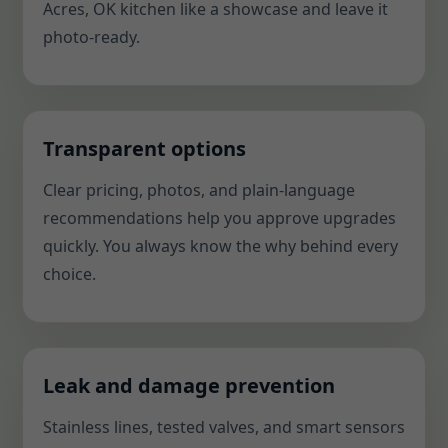
Acres, OK kitchen like a showcase and leave it
photo-ready.
Transparent options
Clear pricing, photos, and plain-language
recommendations help you approve upgrades
quickly. You always know the why behind every
choice.
Leak and damage prevention
Stainless lines, tested valves, and smart sensors