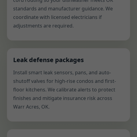
cord routing so your dishwasher meets OK
standards and manufacturer guidance. We
coordinate with licensed electricians if
adjustments are required.
Leak defense packages
Install smart leak sensors, pans, and auto-
shutoff valves for high-rise condos and first-
floor kitchens. We calibrate alerts to protect
finishes and mitigate insurance risk across
Warr Acres, OK.