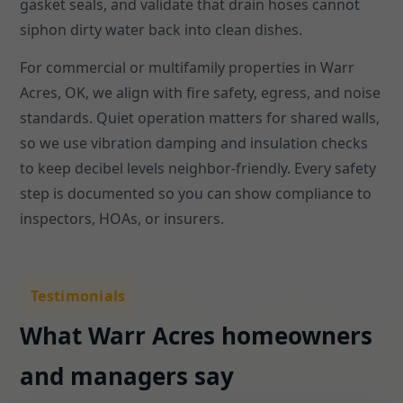
gasket seals, and validate that drain hoses cannot
siphon dirty water back into clean dishes.
For commercial or multifamily properties in Warr
Acres, OK, we align with fire safety, egress, and noise
standards. Quiet operation matters for shared walls,
so we use vibration damping and insulation checks
to keep decibel levels neighbor-friendly. Every safety
step is documented so you can show compliance to
inspectors, HOAs, or insurers.
Testimonials
What Warr Acres homeowners
and managers say