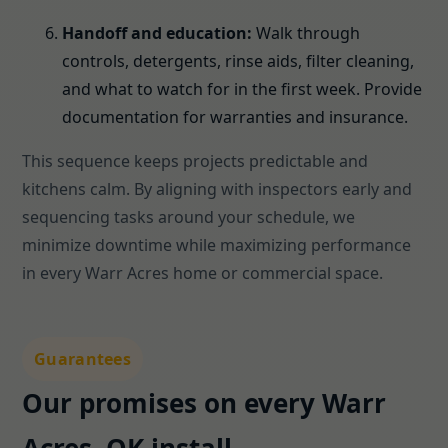
Handoff and education:
Walk through
controls, detergents, rinse aids, filter cleaning,
and what to watch for in the first week. Provide
documentation for warranties and insurance.
This sequence keeps projects predictable and
kitchens calm. By aligning with inspectors early and
sequencing tasks around your schedule, we
minimize downtime while maximizing performance
in every Warr Acres home or commercial space.
Guarantees
Our promises on every Warr