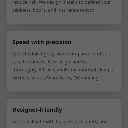
reduce risk. We design installs to defend your
cabinets, floors, and insurance record.
Speed with precision
We schedule tightly, arrive prepared, and still
take the time to level, align, and test
thoroughly. Efficiency without shortcuts keeps
kitchens across Warr Acres, OK running.
Designer-friendly
We coordinate with builders, designers, and