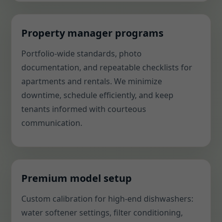
Property manager programs
Portfolio-wide standards, photo
documentation, and repeatable checklists for
apartments and rentals. We minimize
downtime, schedule efficiently, and keep
tenants informed with courteous
communication.
Premium model setup
Custom calibration for high-end dishwashers:
water softener settings, filter conditioning,