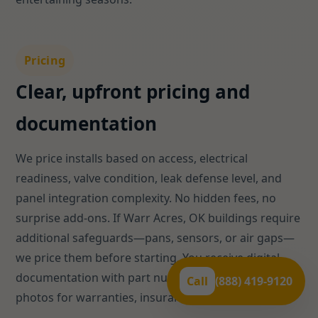
Pricing
Clear, upfront pricing and
documentation
We price installs based on access, electrical
readiness, valve condition, leak defense level, and
panel integration complexity. No hidden fees, no
surprise add-ons. If Warr Acres, OK buildings require
additional safeguards—pans, sensors, or air gaps—
we price them before starting. You receive digital
documentation with part numbers, test results, and
Call
(888) 419-9120
photos for warranties, insurance, or HOA files.