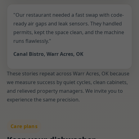
"Our restaurant needed a fast swap with code-
ready air gaps and leak sensors. They handled
permits, kept the space clean, and the machine
runs flawlessly."
Canal Bistro, Warr Acres, OK
These stories repeat across Warr Acres, OK because
we measure success by quiet cycles, clean cabinets,
and relieved property managers. We invite you to
experience the same precision.
Care plans