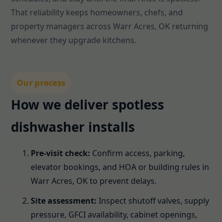
That reliability keeps homeowners, chefs, and
property managers across Warr Acres, OK returning
whenever they upgrade kitchens.
Our process
How we deliver spotless
dishwasher installs
Pre-visit check:
Confirm access, parking,
elevator bookings, and HOA or building rules in
Warr Acres, OK to prevent delays.
Site assessment:
Inspect shutoff valves, supply
pressure, GFCI availability, cabinet openings,