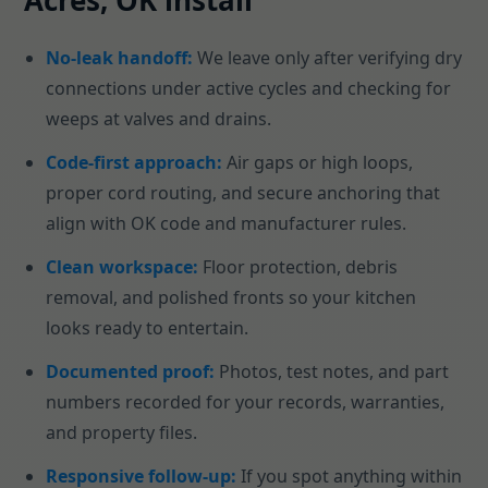
Acres, OK install
No-leak handoff:
We leave only after verifying dry
connections under active cycles and checking for
weeps at valves and drains.
Code-first approach:
Air gaps or high loops,
proper cord routing, and secure anchoring that
align with OK code and manufacturer rules.
Clean workspace:
Floor protection, debris
removal, and polished fronts so your kitchen
looks ready to entertain.
Documented proof:
Photos, test notes, and part
numbers recorded for your records, warranties,
and property files.
Responsive follow-up:
If you spot anything within