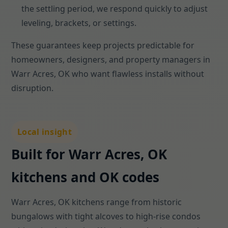
the settling period, we respond quickly to adjust
leveling, brackets, or settings.
These guarantees keep projects predictable for
homeowners, designers, and property managers in
Warr Acres, OK who want flawless installs without
disruption.
Local insight
Built for Warr Acres, OK
kitchens and OK codes
Warr Acres, OK kitchens range from historic
bungalows with tight alcoves to high-rise condos