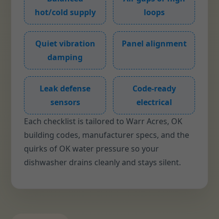
hot/cold supply
loops
Quiet vibration
Panel alignment
damping
Leak defense
Code-ready
sensors
electrical
Each checklist is tailored to Warr Acres, OK
building codes, manufacturer specs, and the
quirks of OK water pressure so your
dishwasher drains cleanly and stays silent.