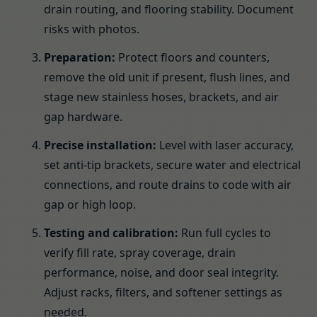
drain routing, and flooring stability. Document
risks with photos.
Preparation:
Protect floors and counters,
remove the old unit if present, flush lines, and
stage new stainless hoses, brackets, and air
gap hardware.
Precise installation:
Level with laser accuracy,
set anti-tip brackets, secure water and electrical
connections, and route drains to code with air
gap or high loop.
Testing and calibration:
Run full cycles to
verify fill rate, spray coverage, drain
performance, noise, and door seal integrity.
Adjust racks, filters, and softener settings as
needed.