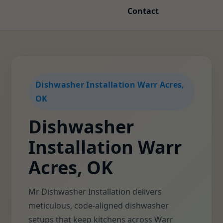
Contact
Dishwasher Installation Warr Acres,
OK
Dishwasher
Installation Warr
Acres, OK
Mr Dishwasher Installation delivers
meticulous, code-aligned dishwasher
setups that keep kitchens across Warr