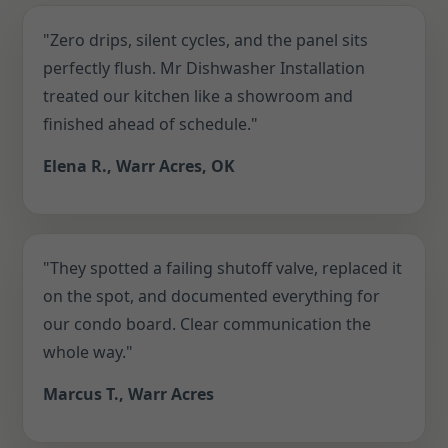
"Zero drips, silent cycles, and the panel sits
perfectly flush. Mr Dishwasher Installation
treated our kitchen like a showroom and
finished ahead of schedule."
Elena R., Warr Acres, OK
"They spotted a failing shutoff valve, replaced it
on the spot, and documented everything for
our condo board. Clear communication the
whole way."
Marcus T., Warr Acres