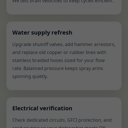
We test drain velocities to keep cycles efficient.
Water supply refresh
Upgrade shutoff valves, add hammer arrestors,
and replace old copper or rubber lines with
stainless braided hoses sized for your flow
rate. Balanced pressure keeps spray arms
spinning quietly.
Electrical verification
Check dedicated circuits, GFCI protection, and