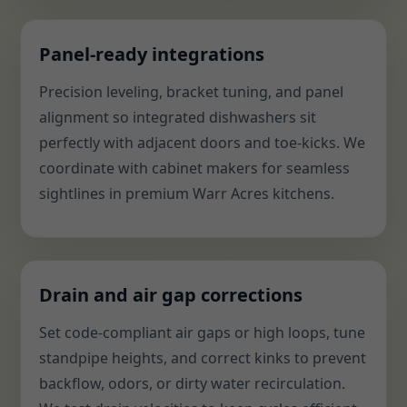
Panel-ready integrations
Precision leveling, bracket tuning, and panel
alignment so integrated dishwashers sit
perfectly with adjacent doors and toe-kicks. We
coordinate with cabinet makers for seamless
sightlines in premium Warr Acres kitchens.
Drain and air gap corrections
Set code-compliant air gaps or high loops, tune
standpipe heights, and correct kinks to prevent
backflow, odors, or dirty water recirculation.