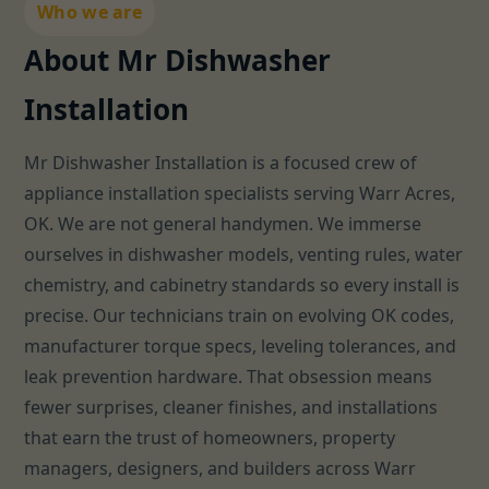
Who we are
About Mr Dishwasher
Installation
Mr Dishwasher Installation is a focused crew of
appliance installation specialists serving Warr Acres,
OK. We are not general handymen. We immerse
ourselves in dishwasher models, venting rules, water
chemistry, and cabinetry standards so every install is
precise. Our technicians train on evolving OK codes,
manufacturer torque specs, leveling tolerances, and
leak prevention hardware. That obsession means
fewer surprises, cleaner finishes, and installations
that earn the trust of homeowners, property
managers, designers, and builders across Warr