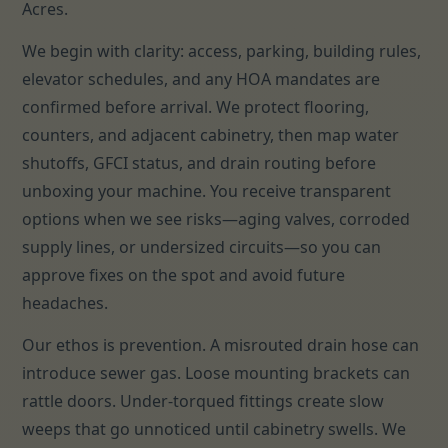
Acres.
We begin with clarity: access, parking, building rules,
elevator schedules, and any HOA mandates are
confirmed before arrival. We protect flooring,
counters, and adjacent cabinetry, then map water
shutoffs, GFCI status, and drain routing before
unboxing your machine. You receive transparent
options when we see risks—aging valves, corroded
supply lines, or undersized circuits—so you can
approve fixes on the spot and avoid future
headaches.
Our ethos is prevention. A misrouted drain hose can
introduce sewer gas. Loose mounting brackets can
rattle doors. Under-torqued fittings create slow
weeps that go unnoticed until cabinetry swells. We