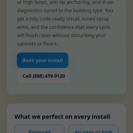
or high loops, anti-tip anchoring, and drain
diagnostics tuned to the building type. You
get a tidy, code-ready install, tuned spray
arms, and the confidence that every cycle
will finish clean without disturbing your
cabinets or floors.
Book your install
Call (888) 419-9120
What we perfect on every install
Balanced
Air gaps or high