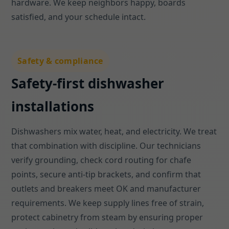
hardware. We keep neighbors happy, boards
satisfied, and your schedule intact.
Safety & compliance
Safety-first dishwasher
installations
Dishwashers mix water, heat, and electricity. We treat
that combination with discipline. Our technicians
verify grounding, check cord routing for chafe
points, secure anti-tip brackets, and confirm that
outlets and breakers meet OK and manufacturer
requirements. We keep supply lines free of strain,
protect cabinetry from steam by ensuring proper