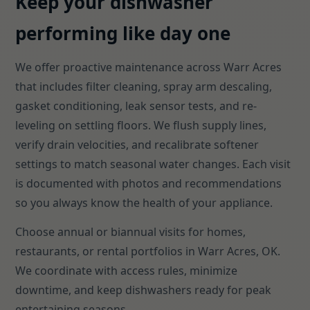
Keep your dishwasher
performing like day one
We offer proactive maintenance across Warr Acres
that includes filter cleaning, spray arm descaling,
gasket conditioning, leak sensor tests, and re-
leveling on settling floors. We flush supply lines,
verify drain velocities, and recalibrate softener
settings to match seasonal water changes. Each visit
is documented with photos and recommendations
so you always know the health of your appliance.
Choose annual or biannual visits for homes,
restaurants, or rental portfolios in Warr Acres, OK.
We coordinate with access rules, minimize
downtime, and keep dishwashers ready for peak
entertaining seasons.