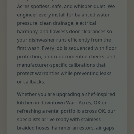
Acres spotless, safe, and whisper-quiet. We
engineer every install for balanced water
pressure, clean drainage, electrical
harmony, and flawless door clearances so
your dishwasher runs efficiently from the
first wash. Every job is sequenced with floor
protection, photo-documented checks, and
manufacturer-specific calibrations that
protect warranties while preventing leaks
or callbacks.
Whether you are upgrading a chef-inspired
kitchen in downtown Warr Acres, OK or
refreshing a rental portfolio across OK, our
specialists arrive ready with stainless
braided hoses, hammer arrestors, air gaps