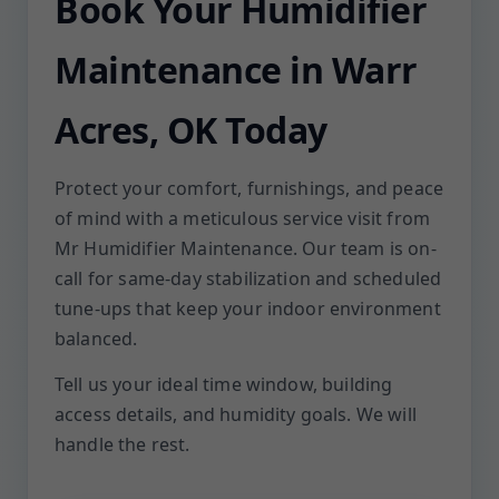
Book Your Humidifier
Maintenance in Warr
Acres, OK Today
Protect your comfort, furnishings, and peace
of mind with a meticulous service visit from
Mr Humidifier Maintenance. Our team is on-
call for same-day stabilization and scheduled
tune-ups that keep your indoor environment
balanced.
Tell us your ideal time window, building
access details, and humidity goals. We will
handle the rest.