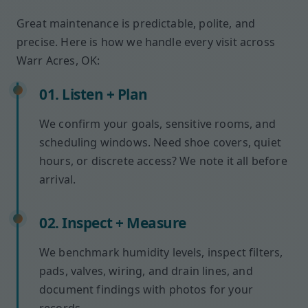
Great maintenance is predictable, polite, and
precise. Here is how we handle every visit across
Warr Acres, OK:
01. Listen + Plan
We confirm your goals, sensitive rooms, and
scheduling windows. Need shoe covers, quiet
hours, or discrete access? We note it all before
arrival.
02. Inspect + Measure
We benchmark humidity levels, inspect filters,
pads, valves, wiring, and drain lines, and
document findings with photos for your