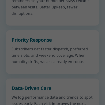
reminders so your humidifier stays reliable
between visits. Better upkeep, fewer
disruptions.
Priority Response
Subscribers get faster dispatch, preferred
time slots, and weekend coverage. When
humidity drifts, we are already en route.
Data-Driven Care
We log performance data and trends to spot
issues early. Each visit improves the next,