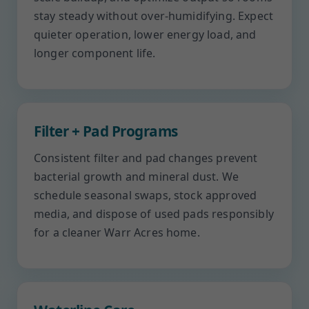
stay steady without over-humidifying. Expect
quieter operation, lower energy load, and
longer component life.
Filter + Pad Programs
Consistent filter and pad changes prevent
bacterial growth and mineral dust. We
schedule seasonal swaps, stock approved
media, and dispose of used pads responsibly
for a cleaner Warr Acres home.