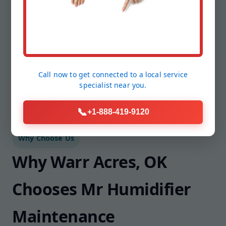
Need filters mailed? Want smart alerts
configured? We handle the follow-up so you
stay comfortable without lifting a finger.
Call now to get connected to a
local service
specialist
near you.
📞
+1-888-419-9120
Why Choose Us
Why Warr Acres, OK
Chooses Mr Humidifier
Maintenance