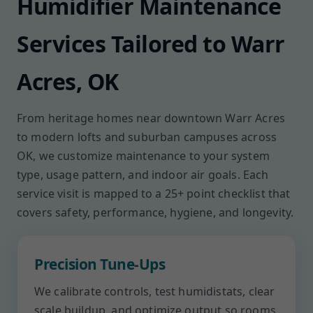
Humidifier Maintenance
Services Tailored to Warr
Acres, OK
From heritage homes near downtown Warr Acres
to modern lofts and suburban campuses across
OK, we customize maintenance to your system
type, usage pattern, and indoor air goals. Each
service visit is mapped to a 25+ point checklist that
covers safety, performance, hygiene, and longevity.
Precision Tune-Ups
We calibrate controls, test humidistats, clear
scale buildup, and optimize output so rooms