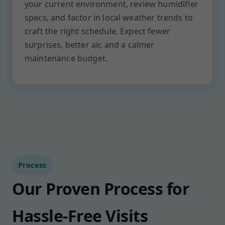
your current environment, review humidifier
specs, and factor in local weather trends to
craft the right schedule. Expect fewer
surprises, better air, and a calmer
maintenance budget.
Process
Our Proven Process for
Hassle-Free Visits