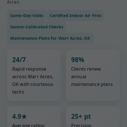
Acres.
Same-Day Visits
Certified Indoor Air Pros
Sensor-Calibrated Checks
Maintenance Plans for Warr Acres, OK
24/7
98%
Rapid response
Clients renew
across Warr Acres,
annual
OK with courteous
maintenance plans
techs
4.9★
25+ pt
Average rating
Precision