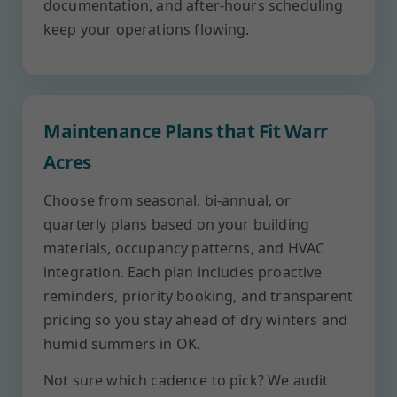
documentation, and after-hours scheduling
keep your operations flowing.
Maintenance Plans that Fit Warr
Acres
Choose from seasonal, bi-annual, or
quarterly plans based on your building
materials, occupancy patterns, and HVAC
integration. Each plan includes proactive
reminders, priority booking, and transparent
pricing so you stay ahead of dry winters and
humid summers in OK.
Not sure which cadence to pick? We audit