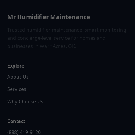
Mr Humidifier Maintenance
Trusted humidifier maintenance, smart monitoring,
and concierge-level service for homes and
businesses in Warr Acres, OK.
Explore
About Us
Services
Why Choose Us
Contact
(888) 419-9120