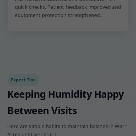
quick checks. Patient feedback improved and
equipment protection strengthened.
Expert Tips
Keeping Humidity Happy
Between Visits
Here are simple habits to maintain balance in Warr
Acres until we return: