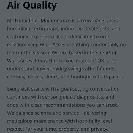
Air Quality
Mr Humidifier Maintenance is a crew of certified
humidifier technicians, indoor air strategists, and
customer experience leads dedicated to one
mission: keep Warr Acres breathing comfortably no
matter the season. We are based in the heart of
Warr Acres, know the microclimates of OK, and
understand how humidity swings affect homes,
condos, offices, clinics, and boutique retail spaces.
Every visit starts with a goal-setting conversation,
continues with sensor-guided diagnostics, and
ends with clear recommendations you can trust.
We balance science and service—delivering
meticulous maintenance with hospitality-level
respect for your time, property, and privacy.