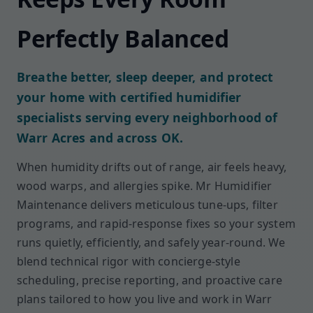
Perfectly Balanced
Breathe better, sleep deeper, and protect
your home with certified humidifier
specialists serving every neighborhood of
Warr Acres and across OK.
When humidity drifts out of range, air feels heavy,
wood warps, and allergies spike. Mr Humidifier
Maintenance delivers meticulous tune-ups, filter
programs, and rapid-response fixes so your system
runs quietly, efficiently, and safely year-round. We
blend technical rigor with concierge-style
scheduling, precise reporting, and proactive care
plans tailored to how you live and work in Warr