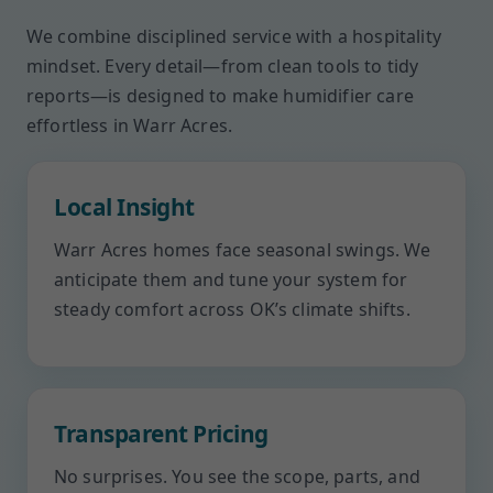
We combine disciplined service with a hospitality
mindset. Every detail—from clean tools to tidy
reports—is designed to make humidifier care
effortless in Warr Acres.
Local Insight
Warr Acres homes face seasonal swings. We
anticipate them and tune your system for
steady comfort across OK’s climate shifts.
Transparent Pricing
No surprises. You see the scope, parts, and