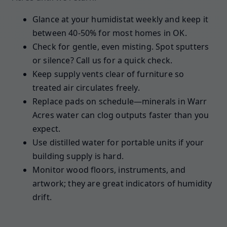
Glance at your humidistat weekly and keep it
between 40-50% for most homes in OK.
Check for gentle, even misting. Spot sputters
or silence? Call us for a quick check.
Keep supply vents clear of furniture so
treated air circulates freely.
Replace pads on schedule—minerals in Warr
Acres water can clog outputs faster than you
expect.
Use distilled water for portable units if your
building supply is hard.
Monitor wood floors, instruments, and
artwork; they are great indicators of humidity
drift.