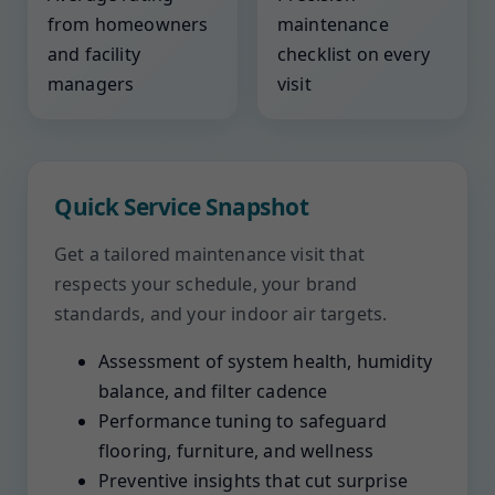
from homeowners
maintenance
and facility
checklist on every
managers
visit
Quick Service Snapshot
Get a tailored maintenance visit that
respects your schedule, your brand
standards, and your indoor air targets.
Assessment of system health, humidity
balance, and filter cadence
Performance tuning to safeguard
flooring, furniture, and wellness
Preventive insights that cut surprise