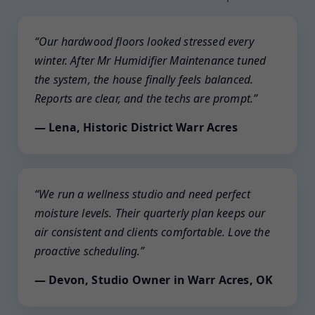
“Our hardwood floors looked stressed every
winter. After Mr Humidifier Maintenance tuned
the system, the house finally feels balanced.
Reports are clear, and the techs are prompt.”
— Lena, Historic District Warr Acres
“We run a wellness studio and need perfect
moisture levels. Their quarterly plan keeps our
air consistent and clients comfortable. Love the
proactive scheduling.”
— Devon, Studio Owner in Warr Acres, OK