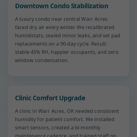
Downtown Condo Stabilization
A luxury condo near central Warr Acres
faced dry air every winter. We recalibrated
humidistats, sealed minor leaks, and set pad
replacements on a 90-day cycle. Result:
stable 45% RH, happier occupants, and zero
window condensation.
Clinic Comfort Upgrade
A clinic in Warr Acres, OK needed consistent
humidity for patient comfort. We installed
smart sensors, created a bi-monthly
maintenance cadence, and trained staff on