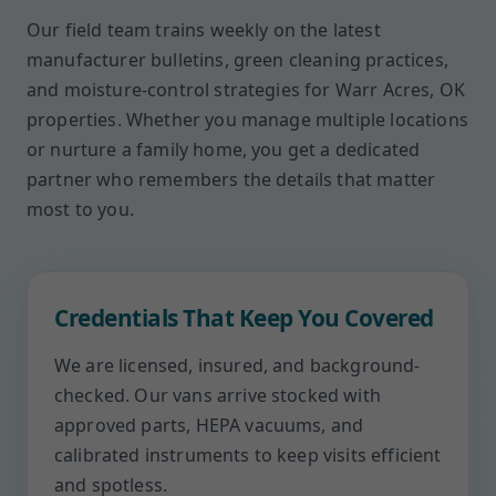
Our field team trains weekly on the latest
manufacturer bulletins, green cleaning practices,
and moisture-control strategies for Warr Acres, OK
properties. Whether you manage multiple locations
or nurture a family home, you get a dedicated
partner who remembers the details that matter
most to you.
Credentials That Keep You Covered
We are licensed, insured, and background-
checked. Our vans arrive stocked with
approved parts, HEPA vacuums, and
calibrated instruments to keep visits efficient
and spotless.