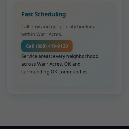
Fast Scheduling
Call now and get priority booking
within Warr Acres.
Call (888) 419-9120
Service areas: every neighborhood
across Warr Acres, OK and
surrounding OK communities.