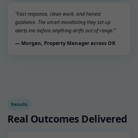
“Fast response, clean work, and honest
guidance. The smart monitoring they set up
alerts me before anything drifts out of range.”
— Morgan, Property Manager across OK
Results
Real Outcomes Delivered