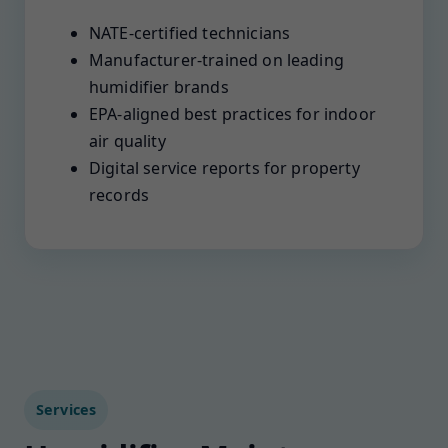
NATE-certified technicians
Manufacturer-trained on leading
humidifier brands
EPA-aligned best practices for indoor
air quality
Digital service reports for property
records
Services