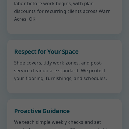
labor before work begins, with plan
discounts for recurring clients across Warr
Acres, OK.
Respect for Your Space
Shoe covers, tidy work zones, and post-
service cleanup are standard. We protect
your flooring, furnishings, and schedules.
Proactive Guidance
We teach simple weekly checks and set