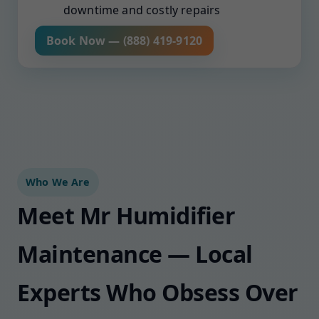
downtime and costly repairs
Book Now — (888) 419-9120
Who We Are
Meet Mr Humidifier
Maintenance — Local
Experts Who Obsess Over