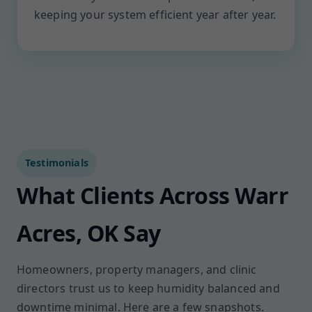
keeping your system efficient year after year.
Testimonials
What Clients Across Warr
Acres, OK Say
Homeowners, property managers, and clinic
directors trust us to keep humidity balanced and
downtime minimal. Here are a few snapshots.