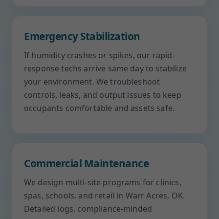
Emergency Stabilization
If humidity crashes or spikes, our rapid-
response techs arrive same day to stabilize
your environment. We troubleshoot
controls, leaks, and output issues to keep
occupants comfortable and assets safe.
Commercial Maintenance
We design multi-site programs for clinics,
spas, schools, and retail in Warr Acres, OK.
Detailed logs, compliance-minded