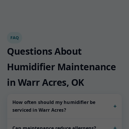
FAQ
Questions About
Humidifier Maintenance
in Warr Acres, OK
How often should my humidifier be
+
serviced in Warr Acres?
Most whole-home units thrive on seasonal
+
Can maintenance reduce allergens?