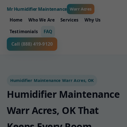
Mr Humidifier Maintenance
Warr Acres
Home
Who We Are
Services
Why Us
Testimonials
FAQ
Call (888) 419-9120
Humidifier Maintenance Warr Acres, OK
Humidifier Maintenance
Warr Acres, OK That
Keeps Every Room