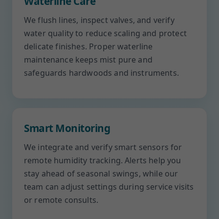
Waterline Care
We flush lines, inspect valves, and verify
water quality to reduce scaling and protect
delicate finishes. Proper waterline
maintenance keeps mist pure and
safeguards hardwoods and instruments.
Smart Monitoring
We integrate and verify smart sensors for
remote humidity tracking. Alerts help you
stay ahead of seasonal swings, while our
team can adjust settings during service visits
or remote consults.