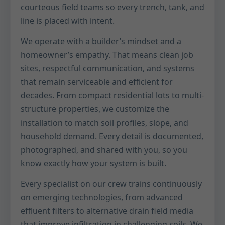
courteous field teams so every trench, tank, and
line is placed with intent.
We operate with a builder’s mindset and a
homeowner’s empathy. That means clean job
sites, respectful communication, and systems
that remain serviceable and efficient for
decades. From compact residential lots to multi-
structure properties, we customize the
installation to match soil profiles, slope, and
household demand. Every detail is documented,
photographed, and shared with you, so you
know exactly how your system is built.
Every specialist on our crew trains continuously
on emerging technologies, from advanced
effluent filters to alternative drain field media
that improve infiltration in challenging soils. We