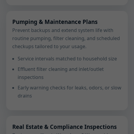
Pumping & Maintenance Plans
Prevent backups and extend system life with
routine pumping, filter cleaning, and scheduled
checkups tailored to your usage.
Service intervals matched to household size
Effluent filter cleaning and inlet/outlet
inspections
Early warning checks for leaks, odors, or slow
drains
Real Estate & Compliance Inspections