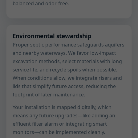
balanced and odor-free.
Environmental stewardship
Proper septic performance safeguards aquifers
and nearby waterways. We favor low-impact
excavation methods, select materials with long
service life, and recycle spoils when possible.
When conditions allow, we integrate risers and
lids that simplify future access, reducing the
footprint of later maintenance.
Your installation is mapped digitally, which
means any future upgrades—like adding an
effluent filter alarm or integrating smart
monitors—can be implemented cleanly.