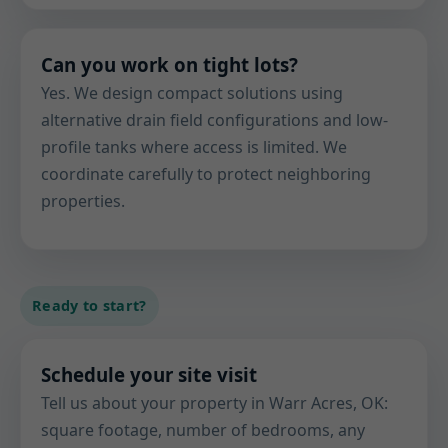
Can you work on tight lots?
Yes. We design compact solutions using
alternative drain field configurations and low-
profile tanks where access is limited. We
coordinate carefully to protect neighboring
properties.
Ready to start?
Schedule your site visit
Tell us about your property in Warr Acres, OK:
square footage, number of bedrooms, any