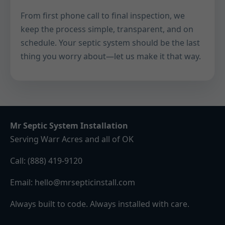
From first phone call to final inspection, we
keep the process simple, transparent, and on
schedule. Your septic system should be the last
thing you worry about—let us make it that way.
Mr Septic System Installation
Serving Warr Acres and all of OK
Call:
(888) 419-9120
Email:
hello@mrsepticinstall.com
Always built to code. Always installed with care.