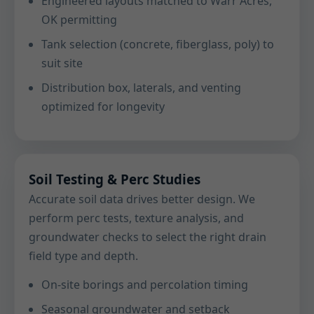
Engineered layouts matched to Warr Acres,
OK permitting
Tank selection (concrete, fiberglass, poly) to
suit site
Distribution box, laterals, and venting
optimized for longevity
Soil Testing & Perc Studies
Accurate soil data drives better design. We
perform perc tests, texture analysis, and
groundwater checks to select the right drain
field type and depth.
On-site borings and percolation timing
Seasonal groundwater and setback