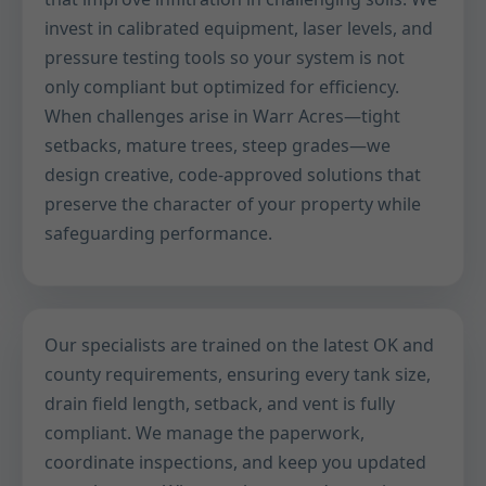
invest in calibrated equipment, laser levels, and
pressure testing tools so your system is not
only compliant but optimized for efficiency.
When challenges arise in Warr Acres—tight
setbacks, mature trees, steep grades—we
design creative, code-approved solutions that
preserve the character of your property while
safeguarding performance.
Our specialists are trained on the latest OK and
county requirements, ensuring every tank size,
drain field length, setback, and vent is fully
compliant. We manage the paperwork,
coordinate inspections, and keep you updated