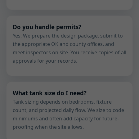
Do you handle permits?
Yes. We prepare the design package, submit to
the appropriate OK and county offices, and
meet inspectors on site. You receive copies of all
approvals for your records.
What tank size do I need?
Tank sizing depends on bedrooms, fixture
count, and projected daily flow. We size to code
minimums and often add capacity for future-
proofing when the site allows.