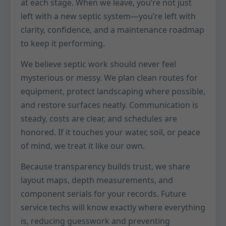
at each stage. When we leave, you’re not just
left with a new septic system—you’re left with
clarity, confidence, and a maintenance roadmap
to keep it performing.
We believe septic work should never feel
mysterious or messy. We plan clean routes for
equipment, protect landscaping where possible,
and restore surfaces neatly. Communication is
steady, costs are clear, and schedules are
honored. If it touches your water, soil, or peace
of mind, we treat it like our own.
Because transparency builds trust, we share
layout maps, depth measurements, and
component serials for your records. Future
service techs will know exactly where everything
is, reducing guesswork and preventing