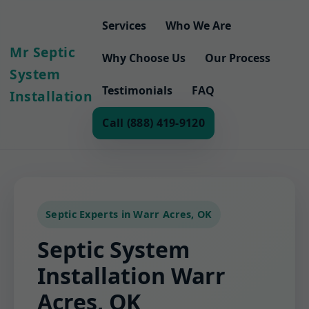
Services
Who We Are
Mr Septic
Why Choose Us
Our Process
System
Testimonials
FAQ
Installation
Call (888) 419-9120
Septic Experts in Warr Acres, OK
Septic System
Installation Warr
Acres, OK