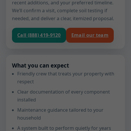
recent additions, and your preferred timeline.
We’ll confirm a visit, complete soil testing if
needed, and deliver a clear, itemized proposal.
Call (888) 419-9120
Email our team
What you can expect
Friendly crew that treats your property with
respect
Clear documentation of every component
installed
Maintenance guidance tailored to your
household
A system built to perform quietly for years