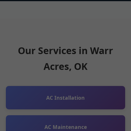
Our Services in Warr
Acres, OK
AC Installation
AC Maintenance