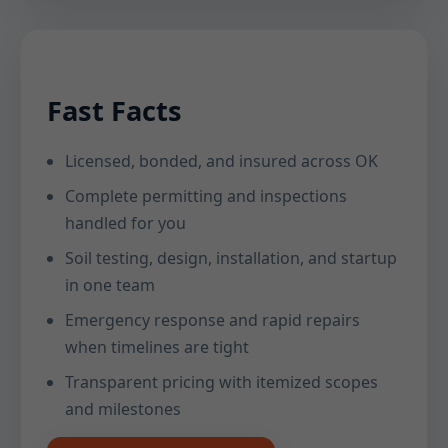
Fast Facts
Licensed, bonded, and insured across OK
Complete permitting and inspections
handled for you
Soil testing, design, installation, and startup
in one team
Emergency response and rapid repairs
when timelines are tight
Transparent pricing with itemized scopes
and milestones