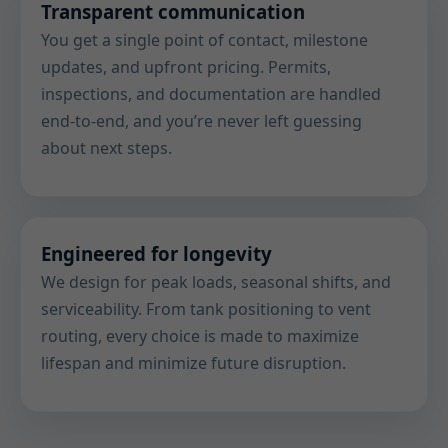
Transparent communication
You get a single point of contact, milestone
updates, and upfront pricing. Permits,
inspections, and documentation are handled
end-to-end, and you’re never left guessing
about next steps.
Engineered for longevity
We design for peak loads, seasonal shifts, and
serviceability. From tank positioning to vent
routing, every choice is made to maximize
lifespan and minimize future disruption.