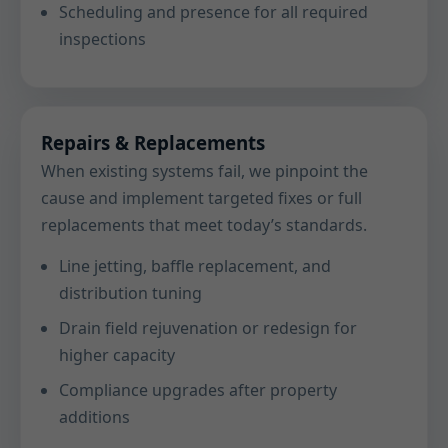
Scheduling and presence for all required
inspections
Repairs & Replacements
When existing systems fail, we pinpoint the
cause and implement targeted fixes or full
replacements that meet today’s standards.
Line jetting, baffle replacement, and
distribution tuning
Drain field rejuvenation or redesign for
higher capacity
Compliance upgrades after property
additions