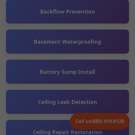
Backflow Prevention
Basement Waterproofing
Battery Sump Install
Ceiling Leak Detection
Call us
(888) 419-9120
Ceiling Repair Restoration