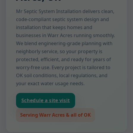
Mr Septic System Installation delivers clean,
code-compliant septic system design and
installation that keeps homes and
businesses in Warr Acres running smoothly.
We blend engineering-grade planning with
neighborly service, so your property is
protected, efficient, and ready for years of
worry-free use. Every project is tailored to
OK soil conditions, local regulations, and
your exact water usage needs.
Schedule a site visit
Serving Warr Acres & all of OK