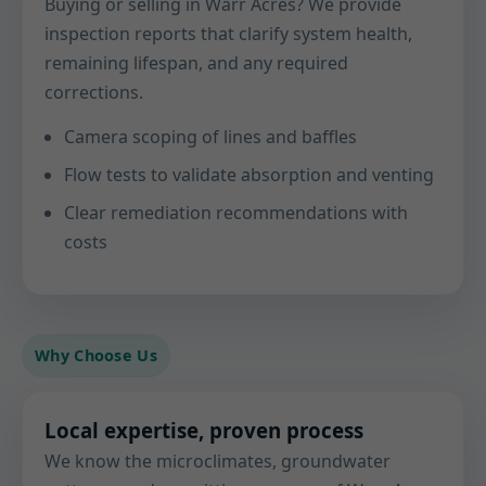
Buying or selling in Warr Acres? We provide
inspection reports that clarify system health,
remaining lifespan, and any required
corrections.
Camera scoping of lines and baffles
Flow tests to validate absorption and venting
Clear remediation recommendations with
costs
Why Choose Us
Local expertise, proven process
We know the microclimates, groundwater