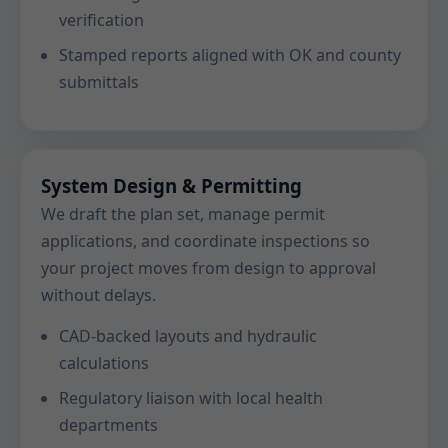
verification
Stamped reports aligned with OK and county
submittals
System Design & Permitting
We draft the plan set, manage permit
applications, and coordinate inspections so
your project moves from design to approval
without delays.
CAD-backed layouts and hydraulic
calculations
Regulatory liaison with local health
departments