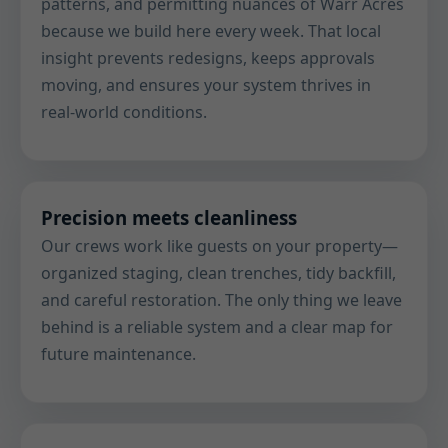
patterns, and permitting nuances of Warr Acres
because we build here every week. That local
insight prevents redesigns, keeps approvals
moving, and ensures your system thrives in
real-world conditions.
Precision meets cleanliness
Our crews work like guests on your property—
organized staging, clean trenches, tidy backfill,
and careful restoration. The only thing we leave
behind is a reliable system and a clear map for
future maintenance.