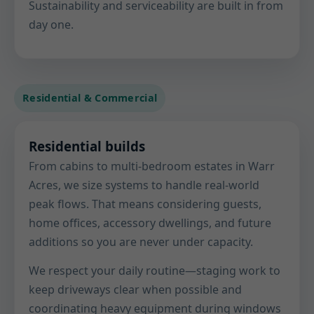
Sustainability and serviceability are built in from
day one.
Residential & Commercial
Residential builds
From cabins to multi-bedroom estates in Warr
Acres, we size systems to handle real-world
peak flows. That means considering guests,
home offices, accessory dwellings, and future
additions so you are never under capacity.
We respect your daily routine—staging work to
keep driveways clear when possible and
coordinating heavy equipment during windows