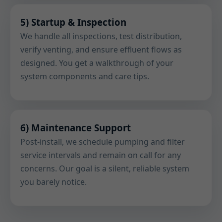
5) Startup & Inspection
We handle all inspections, test distribution,
verify venting, and ensure effluent flows as
designed. You get a walkthrough of your
system components and care tips.
6) Maintenance Support
Post-install, we schedule pumping and filter
service intervals and remain on call for any
concerns. Our goal is a silent, reliable system
you barely notice.