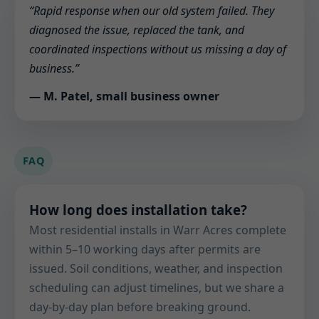
“Rapid response when our old system failed. They
diagnosed the issue, replaced the tank, and
coordinated inspections without us missing a day of
business.”
— M. Patel, small business owner
FAQ
How long does installation take?
Most residential installs in Warr Acres complete
within 5–10 working days after permits are
issued. Soil conditions, weather, and inspection
scheduling can adjust timelines, but we share a
day-by-day plan before breaking ground.