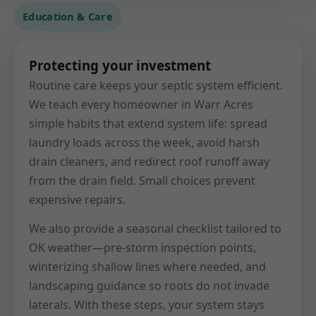
Education & Care
Protecting your investment
Routine care keeps your septic system efficient.
We teach every homeowner in Warr Acres
simple habits that extend system life: spread
laundry loads across the week, avoid harsh
drain cleaners, and redirect roof runoff away
from the drain field. Small choices prevent
expensive repairs.
We also provide a seasonal checklist tailored to
OK weather—pre-storm inspection points,
winterizing shallow lines where needed, and
landscaping guidance so roots do not invade
laterals. With these steps, your system stays