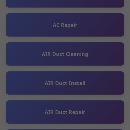
AC Repair
AIR Duct Cleaning
AIR Duct Install
AIR Duct Repair