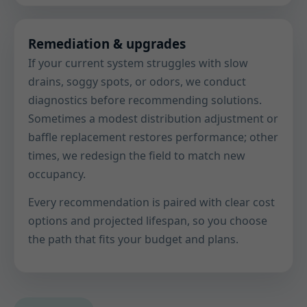
Remediation & upgrades
If your current system struggles with slow
drains, soggy spots, or odors, we conduct
diagnostics before recommending solutions.
Sometimes a modest distribution adjustment or
baffle replacement restores performance; other
times, we redesign the field to match new
occupancy.
Every recommendation is paired with clear cost
options and projected lifespan, so you choose
the path that fits your budget and plans.