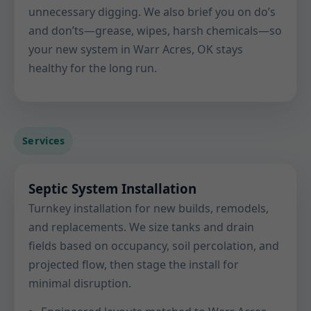
unnecessary digging. We also brief you on do’s
and don’ts—grease, wipes, harsh chemicals—so
your new system in Warr Acres, OK stays
healthy for the long run.
Services
Septic System Installation
Turnkey installation for new builds, remodels,
and replacements. We size tanks and drain
fields based on occupancy, soil percolation, and
projected flow, then stage the install for
minimal disruption.