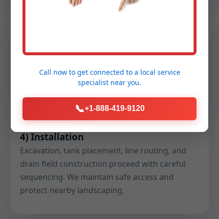
3) Design & Permitting
We draft the engineered plan set, submit
permits, and coordinate with county health
Call now to get connected to a
local service
officials. You receive a clear schedule and pre-
specialist
near you.
construction checklist.
📞
+1-888-419-9120
4) Installation
Excavation, tank placement, line routing, and
drain field construction proceed with careful
sequencing. We maintain safe access and
protect nearby landscaping.