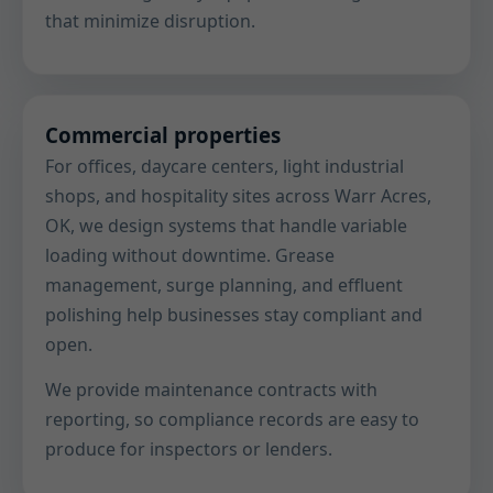
that minimize disruption.
Commercial properties
For offices, daycare centers, light industrial
shops, and hospitality sites across Warr Acres,
OK, we design systems that handle variable
loading without downtime. Grease
management, surge planning, and effluent
polishing help businesses stay compliant and
open.
We provide maintenance contracts with
reporting, so compliance records are easy to
produce for inspectors or lenders.