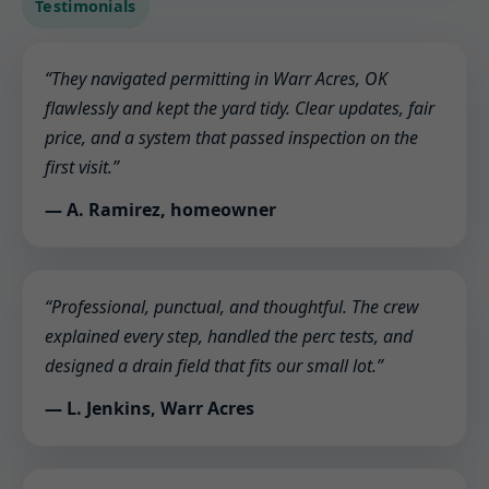
Testimonials
“They navigated permitting in Warr Acres, OK
flawlessly and kept the yard tidy. Clear updates, fair
price, and a system that passed inspection on the
first visit.”
— A. Ramirez, homeowner
“Professional, punctual, and thoughtful. The crew
explained every step, handled the perc tests, and
designed a drain field that fits our small lot.”
— L. Jenkins, Warr Acres