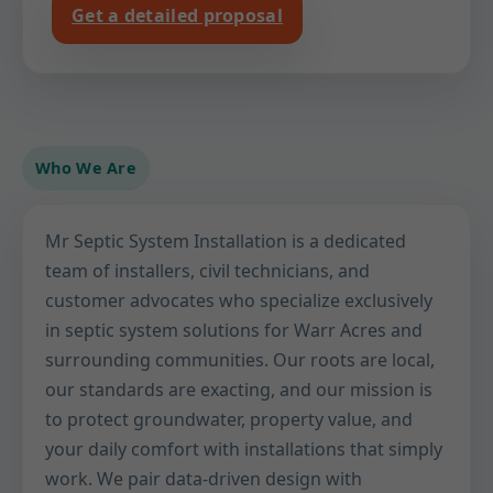
Get a detailed proposal
Who We Are
Mr Septic System Installation is a dedicated
team of installers, civil technicians, and
customer advocates who specialize exclusively
in septic system solutions for Warr Acres and
surrounding communities. Our roots are local,
our standards are exacting, and our mission is
to protect groundwater, property value, and
your daily comfort with installations that simply
work. We pair data-driven design with