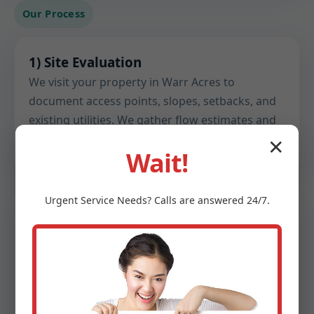
Our Process
1) Site Evaluation
We visit your property in Warr Acres to
document access points, slopes, setbacks, and
existing utilities. We gather flow estimates and
note any constraints before design begins.
✕
Wait!
Urgent
Service
Needs? Calls are answered 24/7.
2) Soil & Perc Testing
Certified testing confirms percolation rates,
groundwater depth, and soil structure. These
findings inform drain field sizing, trench depth,
and material choices.