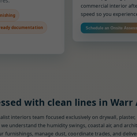
res.
commercial interior afte
speed so you experience
inishing
ready documentation
Schedule an Onsite Asses
ssed with clean lines in Warr
list interiors team focused exclusively on drywall, plaster,
we understand the humidity swings, coastal air, and archit
 furnishings, manage dust, coordinate trades, and deliver