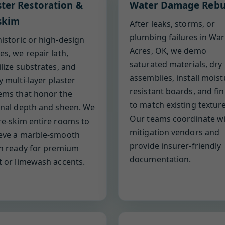
ster Restoration &
Water Damage Rebu
skim
After leaks, storms, or
plumbing failures in War
historic or high-design
Acres, OK, we demo
es, we repair lath,
saturated materials, dry
ilize substrates, and
assemblies, install moist
y multi-layer plaster
resistant boards, and fin
ems that honor the
to match existing texture
inal depth and sheen. We
Our teams coordinate w
re-skim entire rooms to
mitigation vendors and
eve a marble-smooth
provide insurer-friendly
sh ready for premium
documentation.
t or limewash accents.