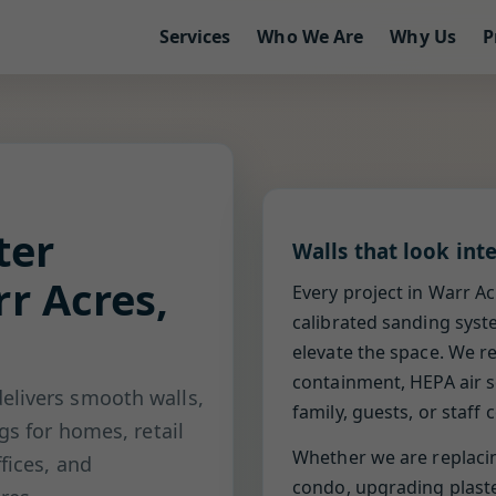
Services
Who We Are
Why Us
P
ter
Walls that look int
r Acres,
Every project in Warr Ac
calibrated sanding syst
elevate the space. We r
containment, HEPA air s
elivers smooth walls,
family, guests, or staff
gs for homes, retail
Whether we are replaci
fices, and
condo, upgrading plaster