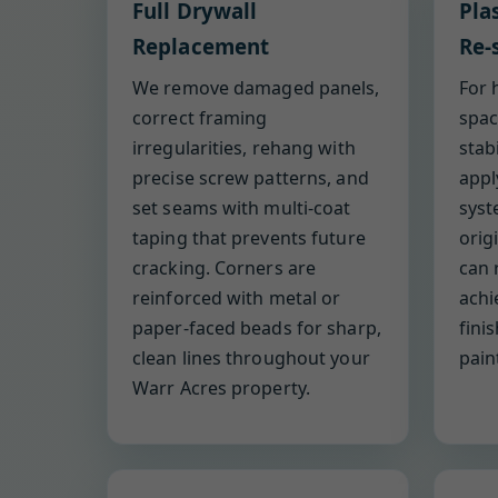
Full Drywall
Pla
Replacement
Re-
We remove damaged panels,
For 
correct framing
spac
irregularities, rehang with
stab
precise screw patterns, and
appl
set seams with multi-coat
syst
taping that prevents future
orig
cracking. Corners are
can 
reinforced with metal or
achi
paper-faced beads for sharp,
fini
clean lines throughout your
pain
Warr Acres property.