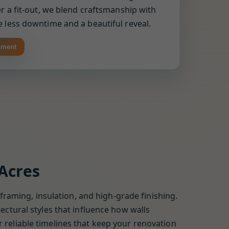
r a fit-out, we blend craftsmanship with
 less downtime and a beautiful reveal.
sment
 Acres
 framing, insulation, and high-grade finishing.
ectural styles that influence how walls
 reliable timelines that keep your renovation