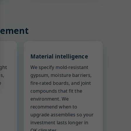
acement
Material intelligence
ight
We specify mold-resistant
s,
gypsum, moisture barriers,
e
fire-rated boards, and joint
compounds that fit the
environment. We
recommend when to
upgrade assemblies so your
investment lasts longer in
OK climates.