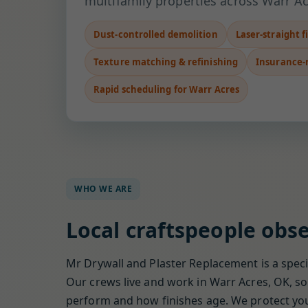
multifamily properties across Warr Ac
Dust-controlled demolition
Laser-straight f
Texture matching & refinishing
Insurance-
Rapid scheduling for Warr Acres
WHO WE ARE
Local craftspeople obse
Mr Drywall and Plaster Replacement is a specia
Our crews live and work in Warr Acres, OK, so 
perform and how finishes age. We protect your