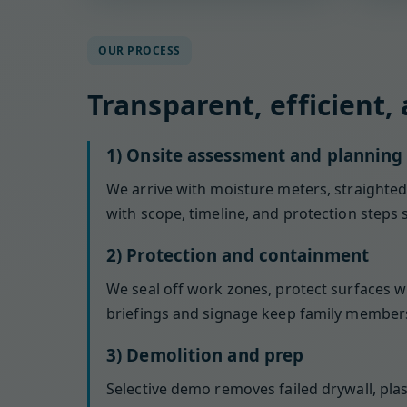
OUR PROCESS
Transparent, efficient,
1) Onsite assessment and planning
We arrive with moisture meters, straightedg
with scope, timeline, and protection steps 
2) Protection and containment
We seal off work zones, protect surfaces w
briefings and signage keep family members
3) Demolition and prep
Selective demo removes failed drywall, pla