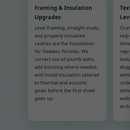
Framing & Insulation
Tex
Upgrades
Lev
Level framing, straight studs,
Oran
and properly insulated
skip
cavities are the foundation
Vene
for flawless finishes. We
repr
correct out-of-plumb walls,
text
add blocking where needed,
disa
and install insulation tailored
elim
to thermal and acoustic
under
goals before the first sheet
deli
goes up.
wall
arch