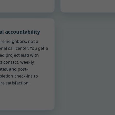
al accountability
re neighbors, not a
onal call center. You get a
d project lead with
ct contact, weekly
tes, and post-
letion check-ins to
re satisfaction.