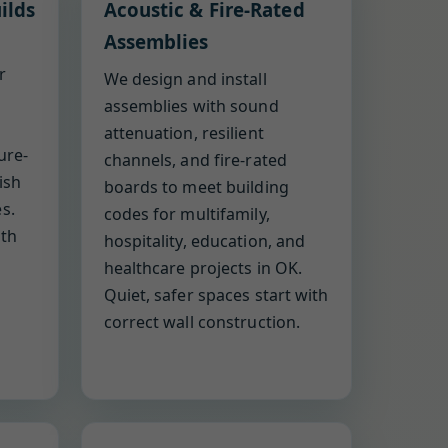
ilds
Acoustic & Fire-Rated
Assemblies
r
We design and install
assemblies with sound
attenuation, resilient
ure-
channels, and fire-rated
ish
boards to meet building
s.
codes for multifamily,
ith
hospitality, education, and
healthcare projects in OK.
Quiet, safer spaces start with
correct wall construction.