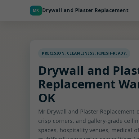
Drywall and Plaster Replacement
MR
PRECISION. CLEANLINESS. FINISH-READY.
Drywall and Plas
Replacement War
OK
Mr Drywall and Plaster Replacement d
crisp corners, and gallery-grade ceilin
spaces, hospitality venues, medical of