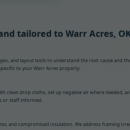
 and tailored to Warr Acres, O
es, and layout tools to understand the root cause and the 
specific to your Warr Acres property.
ith clean drop cloths, set up negative air where needed, an
 or staff informed.
ster, and compromised insulation. We address framing irreg