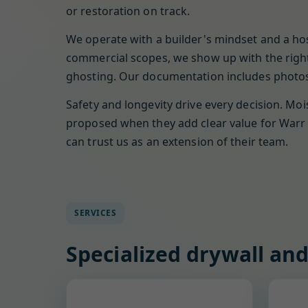
or restoration on track.
We operate with a builder's mindset and a hos
commercial scopes, we show up with the right 
ghosting. Our documentation includes photos,
Safety and longevity drive every decision. Moi
proposed when they add clear value for Warr 
can trust us as an extension of their team.
SERVICES
Specialized drywall and