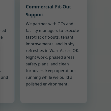
Commercial Fit-Out
Support
We partner with GCs and
ered
facility managers to execute
le
fast-track fit-outs, tenant
improvements, and lobby
h
refreshes in Warr Acres, OK.
Night work, phased areas,
safety plans, and clean
s
turnovers keep operations
, and
running while we build a
polished environment.