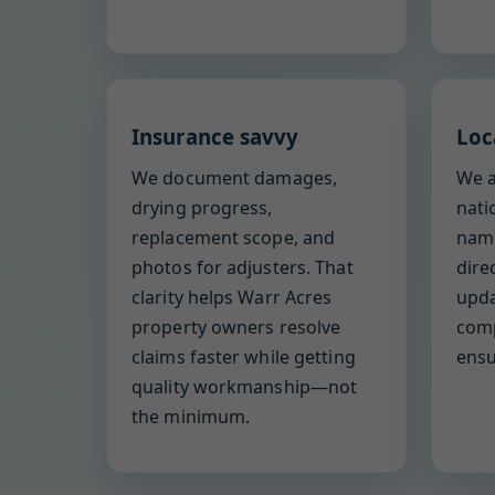
Insurance savvy
Loc
We document damages,
We a
drying progress,
nati
replacement scope, and
name
photos for adjusters. That
dire
clarity helps Warr Acres
upda
property owners resolve
comp
claims faster while getting
ensu
quality workmanship—not
the minimum.