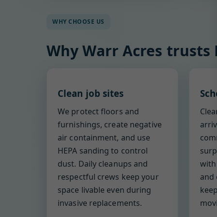
WHY CHOOSE US
Why Warr Acres trusts
Clean job sites
Sch
We protect floors and
Clea
furnishings, create negative
arri
air containment, and use
comm
HEPA sanding to control
surp
dust. Daily cleanups and
with
respectful crews keep your
and 
space livable even during
keep
invasive replacements.
movi