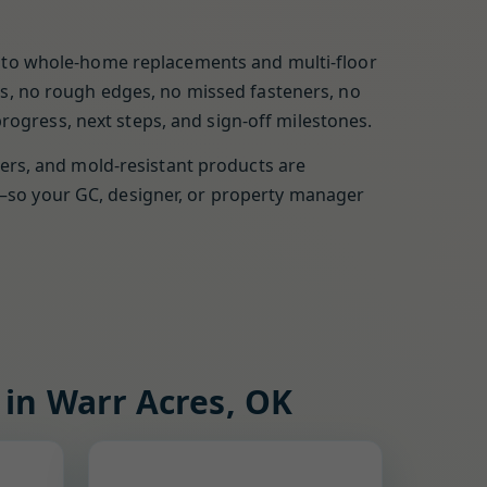
rs to whole-home replacements and multi-floor
ges, no rough edges, no missed fasteners, no
ogress, next steps, and sign-off milestones.
yers, and mold-resistant products are
t—so your GC, designer, or property manager
 in Warr Acres, OK