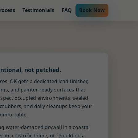
rocess
Testimonials
FAQ
Book Now
entional, not patched.
res, OK gets a dedicated lead finisher,
ems, and painter-ready surfaces that
espect occupied environments: sealed
crubbers, and daily cleanups keep your
 comfortable.
ng water-damaged drywall in a coastal
 in a historic home, or rebuilding a