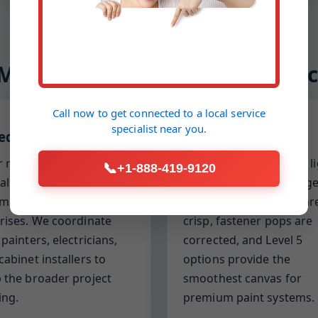
 Mr Drywall and Plaster Repl
Call now to get connected to a
local service
specialist
near you.
edule discipline
Finish obsession
r milestones, reliable
We inspect with raking l
📞
+1-888-419-9120
val times, and proactive
to eliminate waves, ridge
unication prevent
and flashing. Corners ar
rises. We coordinate
crisp, fastener pops are
 painters, electricians,
corrected, and Level 5
cabinet installers to
options provide the
 the broader project
smoothest canvas for
ng.
premium paint systems.