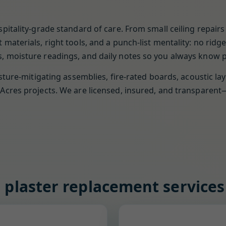
pitality-grade standard of care. From small ceiling repai
materials, right tools, and a punch-list mentality: no rid
 moisture readings, and daily notes so you always know pr
sture-mitigating assemblies, fire-rated boards, acoustic la
Acres projects. We are licensed, insured, and transparen
 plaster replacement services