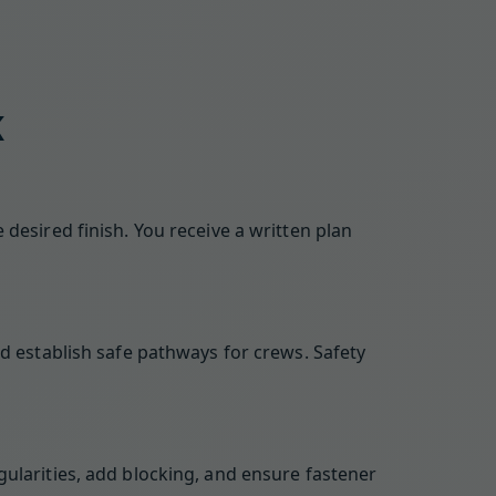
K
desired finish. You receive a written plan
d establish safe pathways for crews. Safety
ularities, add blocking, and ensure fastener