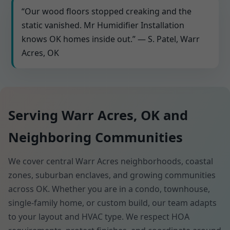
“Our wood floors stopped creaking and the
static vanished. Mr Humidifier Installation
knows OK homes inside out.” — S. Patel, Warr
Acres, OK
Serving Warr Acres, OK and
Neighboring Communities
We cover central Warr Acres neighborhoods, coastal
zones, suburban enclaves, and growing communities
across OK. Whether you are in a condo, townhouse,
single-family home, or custom build, our team adapts
to your layout and HVAC type. We respect HOA