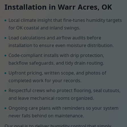
Installation in Warr Acres, OK
Local climate insight that fine-tunes humidity targets
for OK coastal and inland swings.
Load calculations and airflow audits before
installation to ensure even moisture distribution.
Code-compliant installs with drip protection,
backflow safeguards, and tidy drain routing.
Upfront pricing, written scope, and photos of
completed work for your records.
Respectful crews who protect flooring, seal cutouts,
and leave mechanical rooms organized.
Ongoing care plans with reminders so your system
never falls behind on maintenance.
Our goal is to deliver humidity control that simply