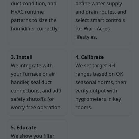
duct condition, and
define water supply
HVAC runtime
and drain routes, and
patterns to size the
select smart controls
humidifier correctly.
for Warr Acres
lifestyles.
3. Install
4. Calibrate
We integrate with
We set target RH
your furnace or air
ranges based on OK
handler, seal duct
seasonal norms, then
connections, and add
verify output with
safety shutoffs for
hygrometers in key
worry-free operation.
rooms.
5. Educate
We show you filter