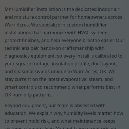
Mr Humidifier Installation is the dedicated indoor air
and moisture control partner for homeowners across
Warr Acres. We specialize in custom humidifier
installations that harmonize with HVAC systems,
protect finishes, and help everyone breathe easier. Our
technicians pair hands-on craftsmanship with
diagnostics equipment, so every install is calibrated to
your square footage, insulation profile, duct layout,
and seasonal swings unique to Warr Acres, OK. We
stay current on the latest evaporative, steam, and
smart controls to recommend what performs best in
OK humidity patterns.
Beyond equipment, our team is obsessed with
education. We explain why humidity levels matter, how
to prevent mold risk, and what maintenance keeps
systems running clean. You get transparent pricing,