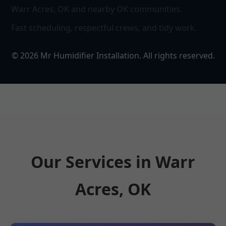
Warr Acres, OK and nearby OK communities.
Fast scheduling, respectful crews, and tidy work.
©
2026
Mr Humidifier Installation. All rights reserved.
Our Services in Warr
Acres, OK