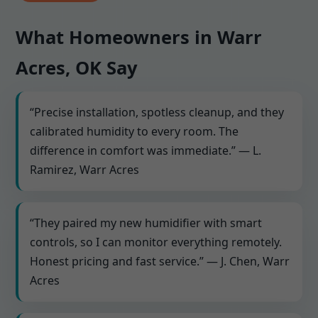
What Homeowners in Warr
Acres, OK Say
“Precise installation, spotless cleanup, and they
calibrated humidity to every room. The
difference in comfort was immediate.” — L.
Ramirez, Warr Acres
“They paired my new humidifier with smart
controls, so I can monitor everything remotely.
Honest pricing and fast service.” — J. Chen, Warr
Acres