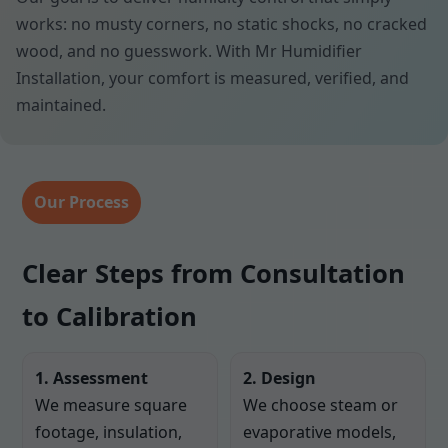
works: no musty corners, no static shocks, no cracked
wood, and no guesswork. With Mr Humidifier
Installation, your comfort is measured, verified, and
maintained.
Our Process
Clear Steps from Consultation
to Calibration
1. Assessment
2. Design
We measure square
We choose steam or
footage, insulation,
evaporative models,