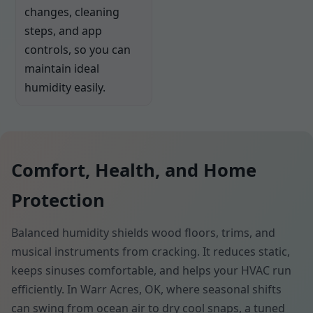
changes, cleaning
steps, and app
controls, so you can
maintain ideal
humidity easily.
Comfort, Health, and Home
Protection
Balanced humidity shields wood floors, trims, and
musical instruments from cracking. It reduces static,
keeps sinuses comfortable, and helps your HVAC run
efficiently. In Warr Acres, OK, where seasonal shifts
can swing from ocean air to dry cool snaps, a tuned