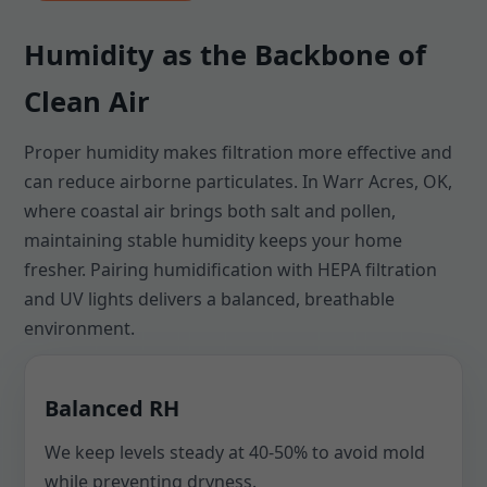
Humidity as the Backbone of
Clean Air
Proper humidity makes filtration more effective and
can reduce airborne particulates. In Warr Acres, OK,
where coastal air brings both salt and pollen,
maintaining stable humidity keeps your home
fresher. Pairing humidification with HEPA filtration
and UV lights delivers a balanced, breathable
environment.
Balanced RH
We keep levels steady at 40-50% to avoid mold
while preventing dryness.