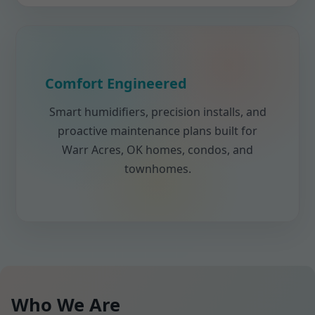
Comfort Engineered
Smart humidifiers, precision installs, and
proactive maintenance plans built for
Warr Acres, OK homes, condos, and
townhomes.
Who We Are