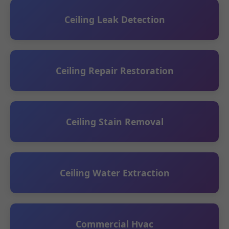
Ceiling Leak Detection
Ceiling Repair Restoration
Ceiling Stain Removal
Ceiling Water Extraction
Commercial Hvac