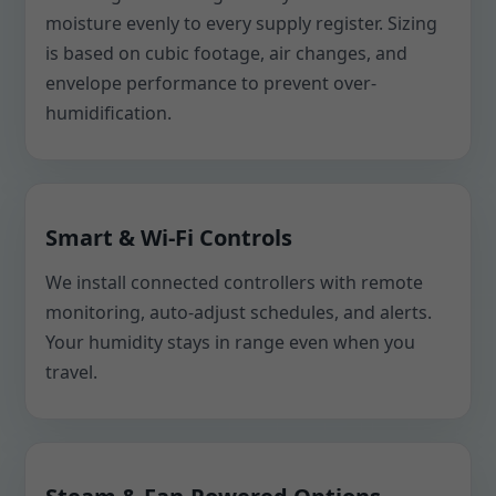
moisture evenly to every supply register. Sizing
is based on cubic footage, air changes, and
envelope performance to prevent over-
humidification.
Smart & Wi-Fi Controls
We install connected controllers with remote
monitoring, auto-adjust schedules, and alerts.
Your humidity stays in range even when you
travel.