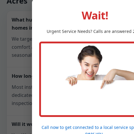
Acres
Wait!
What humidity level do you recommend for
homes in Warr Acres, OK?
Urgent
Service
Needs? Calls are answered 
We target 40-50% relative humidity to balance
comfort and mold prevention, adjusting
seasonally for OK weather patterns.
How long does installation take?
Most installs finish in one day. Steam units with
dedicated electrical may require a follow-up for
inspections, but we plan scheduling upfront.
Will it work with my existing HVAC?
Call now to get connected to a
local service sp
near you.