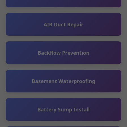
AIR Duct Repair
Backflow Prevention
Basement Waterproofing
Battery Sump Install