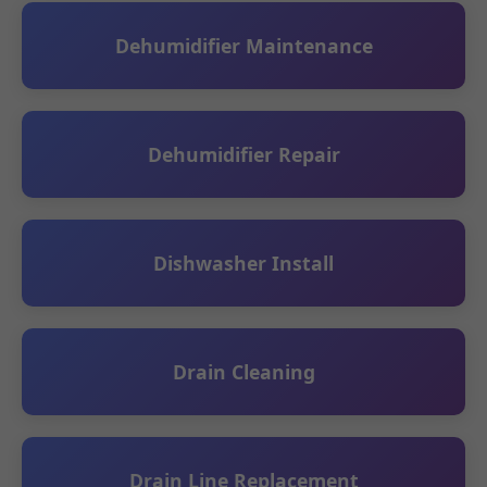
Dehumidifier Maintenance
Dehumidifier Repair
Dishwasher Install
Drain Cleaning
Drain Line Replacement