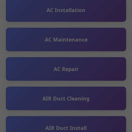
AC Installation
AC Maintenance
AC Repair
AIR Duct Cleaning
AIR Duct Install