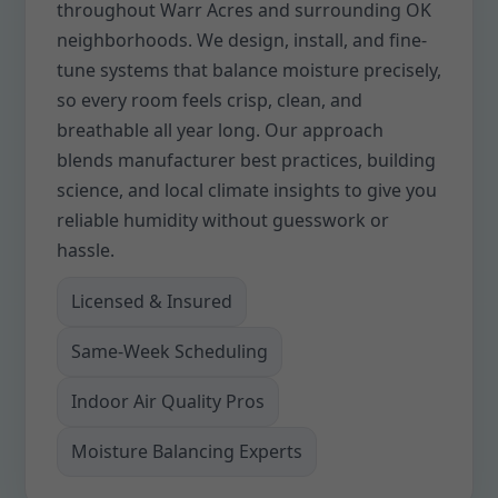
throughout Warr Acres and surrounding OK
neighborhoods. We design, install, and fine-
tune systems that balance moisture precisely,
so every room feels crisp, clean, and
breathable all year long. Our approach
blends manufacturer best practices, building
science, and local climate insights to give you
reliable humidity without guesswork or
hassle.
Licensed & Insured
Same-Week Scheduling
Indoor Air Quality Pros
Moisture Balancing Experts