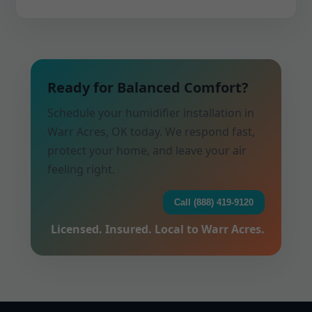
Ready for Balanced Comfort?
Schedule your humidifier installation in
Warr Acres, OK today. We respond fast,
protect your home, and leave your air
feeling right.
Call (888) 419-9120
Licensed. Insured. Local to Warr Acres.