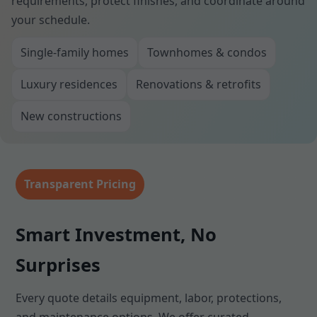
requirements, protect finishes, and coordinate around
your schedule.
Single-family homes
Townhomes & condos
Luxury residences
Renovations & retrofits
New constructions
Transparent Pricing
Smart Investment, No
Surprises
Every quote details equipment, labor, protections,