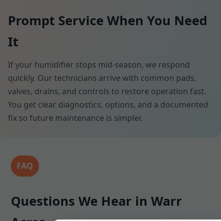
Prompt Service When You Need
It
If your humidifier stops mid-season, we respond
quickly. Our technicians arrive with common pads,
valves, drains, and controls to restore operation fast.
You get clear diagnostics, options, and a documented
fix so future maintenance is simpler.
FAQ
Questions We Hear in Warr