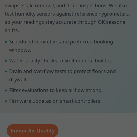
swaps, scale removal, and drain inspections. We also
test humidity sensors against reference hygrometers,
so your readings stay accurate through OK seasonal
shifts.
Scheduled reminders and preferred booking
windows.
Water quality checks to limit mineral buildup.
Drain and overflow tests to protect floors and
drywall.
Filter evaluations to keep airflow strong.
Firmware updates on smart controllers.
Indoor Air Quality