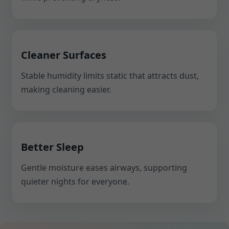
Cleaner Surfaces
Stable humidity limits static that attracts dust,
making cleaning easier.
Better Sleep
Gentle moisture eases airways, supporting
quieter nights for everyone.