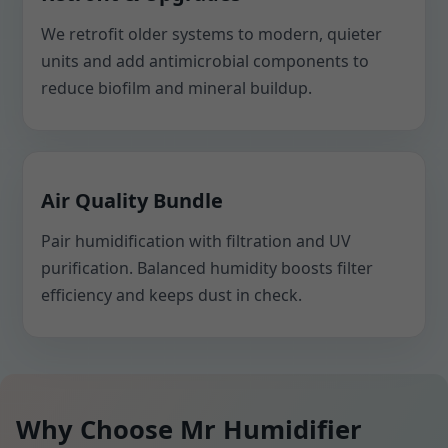
We retrofit older systems to modern, quieter
units and add antimicrobial components to
reduce biofilm and mineral buildup.
Air Quality Bundle
Pair humidification with filtration and UV
purification. Balanced humidity boosts filter
efficiency and keeps dust in check.
Why Choose Mr Humidifier