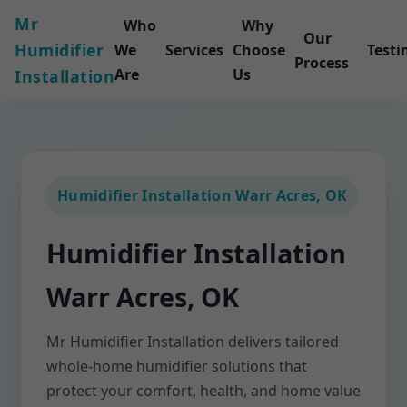
Mr
Who
Why
Our
Humidifier
We
Services
Choose
Testi
Process
Are
Us
Installation
Humidifier Installation Warr Acres, OK
Humidifier Installation
Warr Acres, OK
Mr Humidifier Installation delivers tailored
whole-home humidifier solutions that
protect your comfort, health, and home value