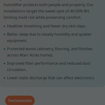
humidifier protects both people and property. Our
installations target the sweet spot of 40-50% RH,
limiting mold risk while preserving comfort.
Healthier breathing and fewer dry-skin days.
Better sleep due to steady humidity and quieter
equipment.
Protected wood cabinetry, flooring, and finishes
across Warr Acres homes.
Improved filter performance and reduced dust
circulation.
Lower static discharge that can affect electronics.
Testimonials