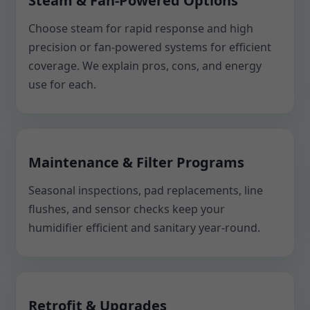
Steam & Fan-Powered Options
Choose steam for rapid response and high
precision or fan-powered systems for efficient
coverage. We explain pros, cons, and energy
use for each.
Maintenance & Filter Programs
Seasonal inspections, pad replacements, line
flushes, and sensor checks keep your
humidifier efficient and sanitary year-round.
Retrofit & Upgrades