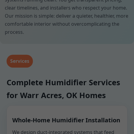
clear timelines, and installers who respect your home.
Our mission is simple: deliver a quieter, healthier, more
comfortable interior without overcomplicating the
process.
Services
Complete Humidifier Services
for Warr Acres, OK Homes
Whole-Home Humidifier Installation
We design duct-integrated systems that feed