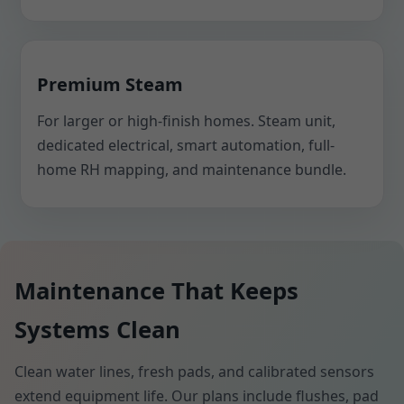
Premium Steam
For larger or high-finish homes. Steam unit,
dedicated electrical, smart automation, full-
home RH mapping, and maintenance bundle.
Maintenance That Keeps
Systems Clean
Clean water lines, fresh pads, and calibrated sensors
extend equipment life. Our plans include flushes, pad