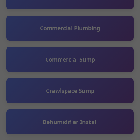
Commercial Plumbing
Commercial Sump
Crawlspace Sump
Dehumidifier Install