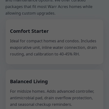
and maintenance options. We offer curated
packages that fit most Warr Acres homes while
allowing custom upgrades.
Comfort Starter
Ideal for compact homes and condos. Includes
evaporative unit, inline water connection, drain
routing, and calibration to 40-45% RH.
Balanced Living
For midsize homes. Adds advanced controller,
antimicrobial pad, drain overflow protection,
and seasonal checkup reminders.