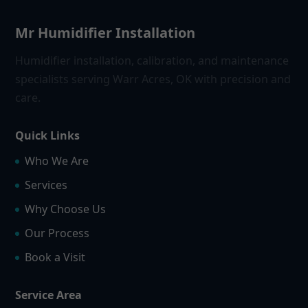
Mr Humidifier Installation
Humidifier installation, calibration, and maintenance
specialists serving Warr Acres, OK with precision and
care.
Quick Links
Who We Are
Services
Why Choose Us
Our Process
Book a Visit
Service Area