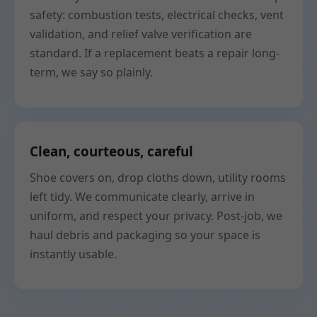
safety: combustion tests, electrical checks, vent
validation, and relief valve verification are
standard. If a replacement beats a repair long-
term, we say so plainly.
Clean, courteous, careful
Shoe covers on, drop cloths down, utility rooms
left tidy. We communicate clearly, arrive in
uniform, and respect your privacy. Post-job, we
haul debris and packaging so your space is
instantly usable.