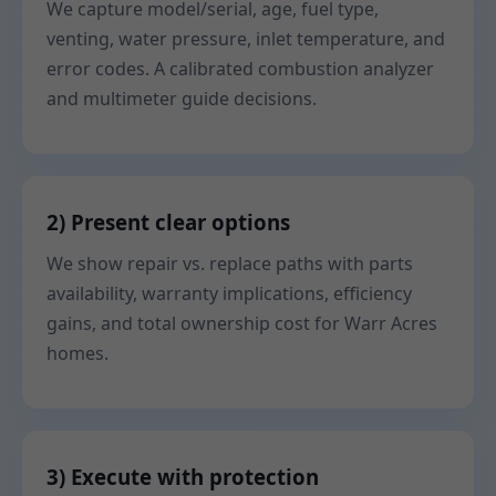
We capture model/serial, age, fuel type,
venting, water pressure, inlet temperature, and
error codes. A calibrated combustion analyzer
and multimeter guide decisions.
2) Present clear options
We show repair vs. replace paths with parts
availability, warranty implications, efficiency
gains, and total ownership cost for Warr Acres
homes.
3) Execute with protection