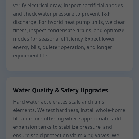
verify electrical draw, inspect sacrificial anodes,
and check water pressure to prevent T&P
discharge. For hybrid heat pump units, we clear
filters, inspect condensate drains, and optimize
modes for seasonal efficiency. Expect lower
energy bills, quieter operation, and longer
equipment life.
Water Quality & Safety Upgrades
Hard water accelerates scale and ruins
elements. We test hardness, install whole-home
filtration or softening where appropriate, add
expansion tanks to stabilize pressure, and
ensure scald protection via mixing valves. We