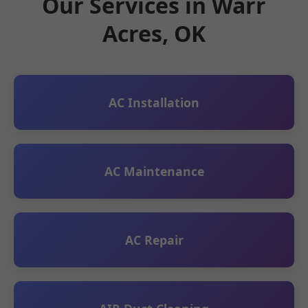
Our Services in Warr
Acres, OK
AC Installation
AC Maintenance
AC Repair