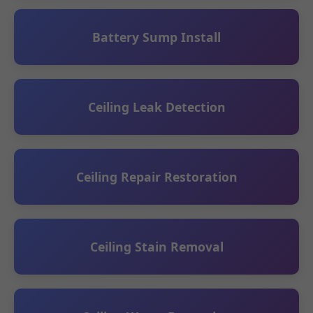
Battery Sump Install
Ceiling Leak Detection
Ceiling Repair Restoration
Ceiling Stain Removal