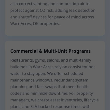
also correct venting and combustion air to
protect against CO risk, adding leak detection
and shutoff devices for peace of mind across
Warr Acres, OK properties.
Commercial & Multi-Unit Programs
Restaurants, gyms, salons, and multi-family
buildings in Warr Acres rely on consistent hot
water to stay open. We offer scheduled
maintenance windows, redundant system
planning, and fast swaps that meet health
codes and minimize downtime. For property
managers, we create asset inventories, lifecycle
plans, and SLA-backed response times with