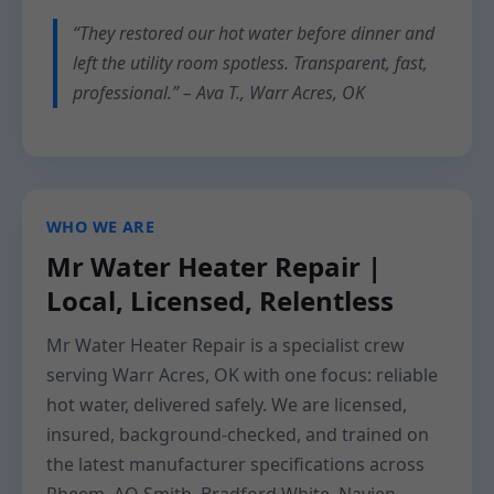
“They restored our hot water before dinner and
left the utility room spotless. Transparent, fast,
professional.” – Ava T., Warr Acres, OK
WHO WE ARE
Mr Water Heater Repair |
Local, Licensed, Relentless
Mr Water Heater Repair is a specialist crew
serving Warr Acres, OK with one focus: reliable
hot water, delivered safely. We are licensed,
insured, background-checked, and trained on
the latest manufacturer specifications across