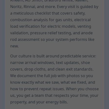
Rheem, AO Smith, Bradford White, Navien,
Noritz, Rinnai, and more. Every visit is guided by
a meticulous checklist that covers safety,
combustion analysis for gas units, electrical
load verification for electric models, venting
validation, pressure relief testing, and anode
rod assessment so your system performs like
new.
Our culture is built around predictable service:
narrow arrival windows, text updates, shoe
covers, drop cloths, and clean exit standards.
We document the full job with photos so you
know exactly what we saw, what we fixed, and
how to prevent repeat issues. When you choose
us, you get a team that respects your time, your
property, and your energy bills.