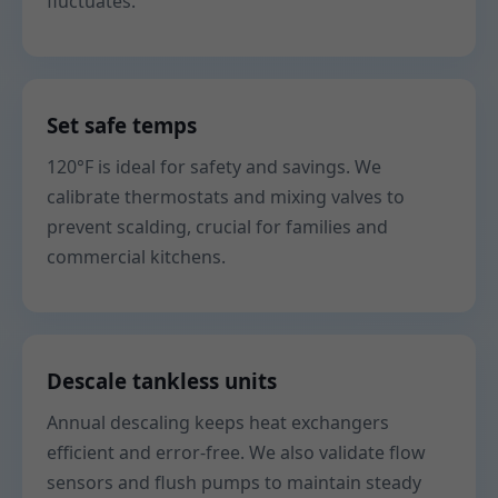
fluctuates.
Set safe temps
120°F is ideal for safety and savings. We
calibrate thermostats and mixing valves to
prevent scalding, crucial for families and
commercial kitchens.
Descale tankless units
Annual descaling keeps heat exchangers
efficient and error-free. We also validate flow
sensors and flush pumps to maintain steady