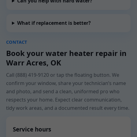
Can you help with hard water?
What if replacement is better?
CONTACT
Book your water heater repair in
Warr Acres, OK
Call (888) 419-9120 or tap the floating button. We
confirm your window, share your technician’s name
and photo, and send a clean, uniformed pro who
respects your home. Expect clear communication,
tidy work areas, and a documented result every time.
Service hours