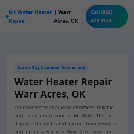
Mr Water Heater
| Warr
Call (888)
Repair
Acres, OK
419-9120
Same-Day Licensed Technicians
Water Heater Repair
Warr Acres, OK
Your hot water should be effortless, reliable,
and ready before sunrise. Mr Water Heater
Repair is the dedicated partner homeowners
and businesses across Warr Acres trust for