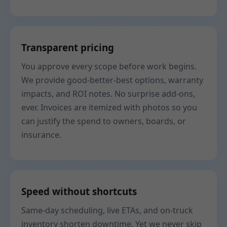
Transparent pricing
You approve every scope before work begins.
We provide good-better-best options, warranty
impacts, and ROI notes. No surprise add-ons,
ever. Invoices are itemized with photos so you
can justify the spend to owners, boards, or
insurance.
Speed without shortcuts
Same-day scheduling, live ETAs, and on-truck
inventory shorten downtime. Yet we never skip