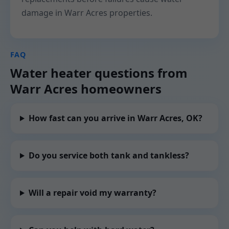
damage in Warr Acres properties.
FAQ
Water heater questions from
Warr Acres homeowners
How fast can you arrive in Warr Acres, OK?
Do you service both tank and tankless?
Will a repair void my warranty?