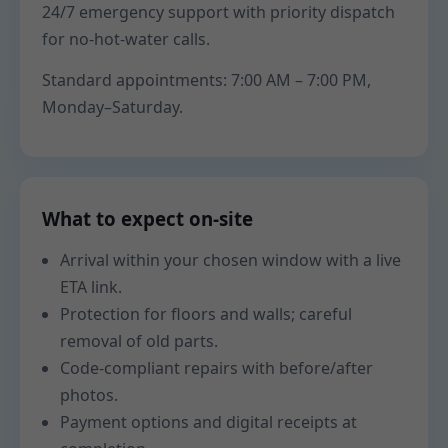
24/7 emergency support with priority dispatch
for no-hot-water calls.
Standard appointments: 7:00 AM – 7:00 PM,
Monday–Saturday.
What to expect on-site
Arrival within your chosen window with a live
ETA link.
Protection for floors and walls; careful
removal of old parts.
Code-compliant repairs with before/after
photos.
Payment options and digital receipts at