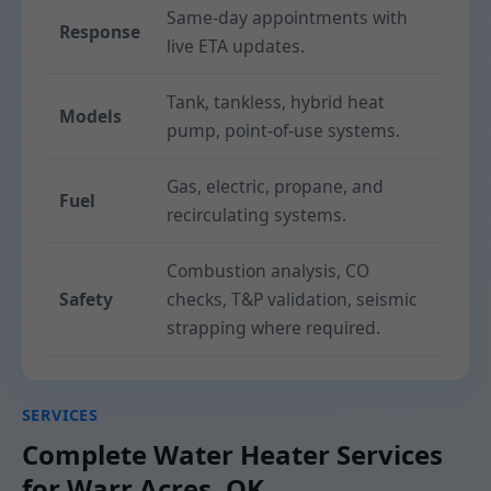
Same-day appointments with
Response
live ETA updates.
Tank, tankless, hybrid heat
Models
pump, point-of-use systems.
Gas, electric, propane, and
Fuel
recirculating systems.
Combustion analysis, CO
Safety
checks, T&P validation, seismic
strapping where required.
SERVICES
Complete Water Heater Services
for Warr Acres, OK