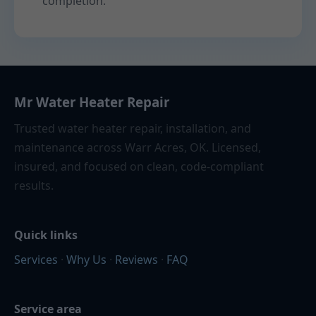
completion.
Mr Water Heater Repair
Trusted water heater repair, installation, and
maintenance across Warr Acres, OK. Licensed,
insured, and focused on clean, code-compliant
results.
Quick links
Services
·
Why Us
·
Reviews
·
FAQ
Service area