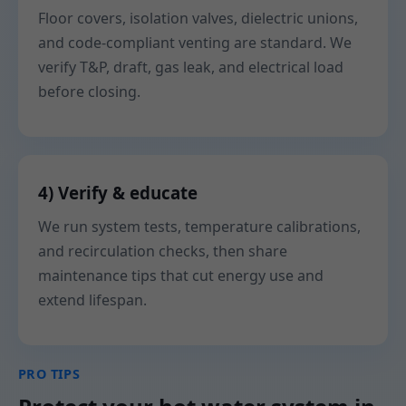
Floor covers, isolation valves, dielectric unions,
and code-compliant venting are standard. We
verify T&P, draft, gas leak, and electrical load
before closing.
4) Verify & educate
We run system tests, temperature calibrations,
and recirculation checks, then share
maintenance tips that cut energy use and
extend lifespan.
PRO TIPS