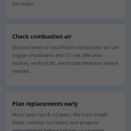
hot water.
Check combustion air
Blocked vents or insufficient combustion air can
trigger shutdowns and CO risk. We clear
intakes, verify draft, and install detectors where
needed.
Plan replacements early
Most tanks last 8–12 years. We track install
dates, monitor corrosion, and propose
replacements before failures cause water