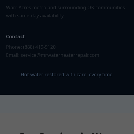
Warr Acres metro and surrounding OK communities
with same-day availability.
Contact
Phone: (888) 419-9120
Email:
service@mrwaterheaterrepair.com
Hot water restored with care, every time.