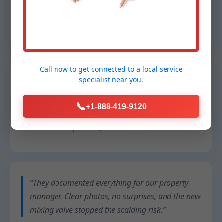
They explained every step and priced it fairly.”
Sam R.
– Condo owner, Warr Acres
Call now to get connected to a
local service
“Our restaurant can’t afford downtime. They
specialist
near you.
swapped a failing tankless unit overnight and
cleaned up better than they found it.”
📞
+1-888-419-9120
Chef Lina
– Operator, Warr Acres, OK
“They documented everything for our property
manager. Clear photos, no surprises, and the new
mixing valve stopped the scalding risk.”