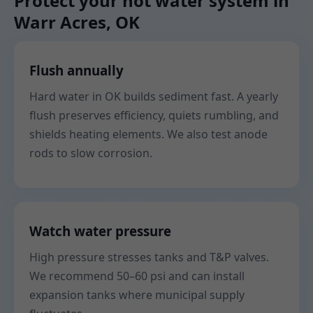
Protect your hot water system in
Warr Acres, OK
Flush annually
Hard water in OK builds sediment fast. A yearly
flush preserves efficiency, quiets rumbling, and
shields heating elements. We also test anode
rods to slow corrosion.
Watch water pressure
High pressure stresses tanks and T&P valves.
We recommend 50–60 psi and can install
expansion tanks where municipal supply