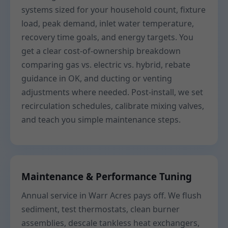
systems sized for your household count, fixture
load, peak demand, inlet water temperature,
recovery time goals, and energy targets. You
get a clear cost-of-ownership breakdown
comparing gas vs. electric vs. hybrid, rebate
guidance in OK, and ducting or venting
adjustments where needed. Post-install, we set
recirculation schedules, calibrate mixing valves,
and teach you simple maintenance steps.
Maintenance & Performance Tuning
Annual service in Warr Acres pays off. We flush
sediment, test thermostats, clean burner
assemblies, descale tankless heat exchangers,