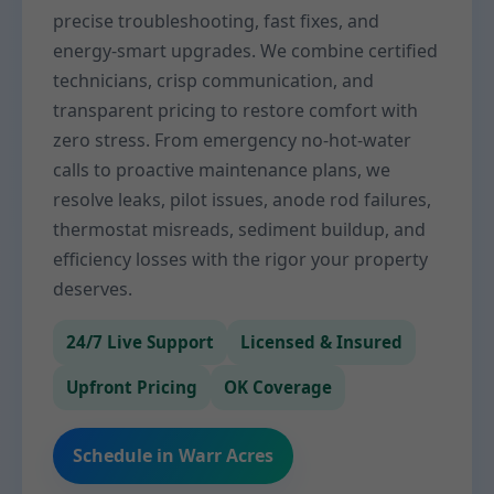
precise troubleshooting, fast fixes, and
energy-smart upgrades. We combine certified
technicians, crisp communication, and
transparent pricing to restore comfort with
zero stress. From emergency no-hot-water
calls to proactive maintenance plans, we
resolve leaks, pilot issues, anode rod failures,
thermostat misreads, sediment buildup, and
efficiency losses with the rigor your property
deserves.
24/7 Live Support
Licensed & Insured
Upfront Pricing
OK Coverage
Schedule in Warr Acres