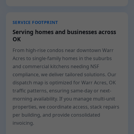
SERVICE FOOTPRINT
Serving homes and businesses across
OK
From high-rise condos near downtown Warr
Acres to single-family homes in the suburbs
and commercial kitchens needing NSF
compliance, we deliver tailored solutions. Our
dispatch map is optimized for Warr Acres, OK
traffic patterns, ensuring same-day or next-
morning availability. If you manage multi-unit
properties, we coordinate access, stack repairs
per building, and provide consolidated
invoicing.