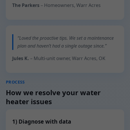
The Parkers
– Homeowners, Warr Acres
“Loved the proactive tips. We set a maintenance
plan and haven’t had a single outage since.”
Jules K.
– Multi-unit owner, Warr Acres, OK
PROCESS
How we resolve your water
heater issues
1) Diagnose with data