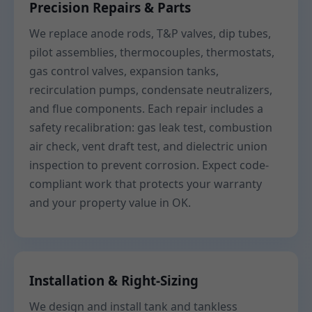
Precision Repairs & Parts
We replace anode rods, T&P valves, dip tubes,
pilot assemblies, thermocouples, thermostats,
gas control valves, expansion tanks,
recirculation pumps, condensate neutralizers,
and flue components. Each repair includes a
safety recalibration: gas leak test, combustion
air check, vent draft test, and dielectric union
inspection to prevent corrosion. Expect code-
compliant work that protects your warranty
and your property value in OK.
Installation & Right-Sizing
We design and install tank and tankless