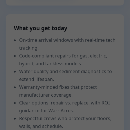
What you get today
On-time arrival windows with real-time tech
tracking.
Code-compliant repairs for gas, electric,
hybrid, and tankless models.
Water quality and sediment diagnostics to
extend lifespan.
Warranty-minded fixes that protect
manufacturer coverage.
Clear options: repair vs. replace, with ROI
guidance for Warr Acres.
Respectful crews who protect your floors,
walls, and schedule.