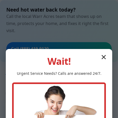
Need hot water back today?
Call the local Warr Acres team that shows up on
time, protects your home, and fixes it right the first
visit.
Call (888) 419-9120
✕
Wait!
Urgent
Service
Needs? Calls are answered 24/7.
TESTIMONIALS
Neighbors in Warr Acres, OK trust
us
“From ice-cold to steaming in under two hours.