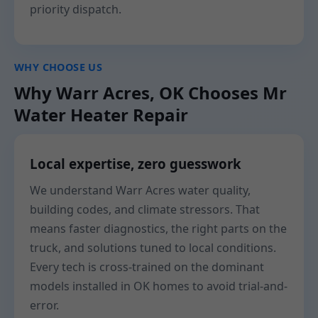
priority dispatch.
WHY CHOOSE US
Why Warr Acres, OK Chooses Mr
Water Heater Repair
Local expertise, zero guesswork
We understand Warr Acres water quality,
building codes, and climate stressors. That
means faster diagnostics, the right parts on the
truck, and solutions tuned to local conditions.
Every tech is cross-trained on the dominant
models installed in OK homes to avoid trial-and-
error.