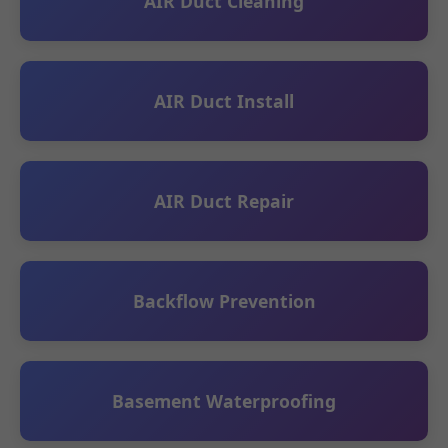
AIR Duct Cleaning
AIR Duct Install
AIR Duct Repair
Backflow Prevention
Basement Waterproofing