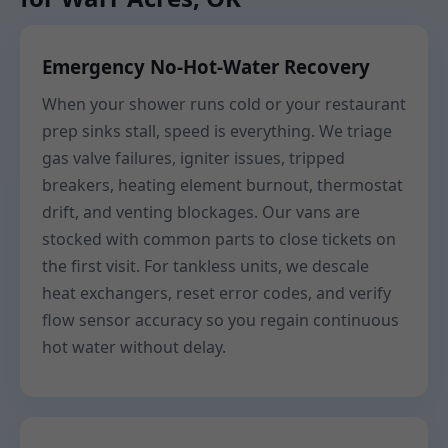
Emergency No-Hot-Water Recovery
When your shower runs cold or your restaurant
prep sinks stall, speed is everything. We triage
gas valve failures, igniter issues, tripped
breakers, heating element burnout, thermostat
drift, and venting blockages. Our vans are
stocked with common parts to close tickets on
the first visit. For tankless units, we descale
heat exchangers, reset error codes, and verify
flow sensor accuracy so you regain continuous
hot water without delay.