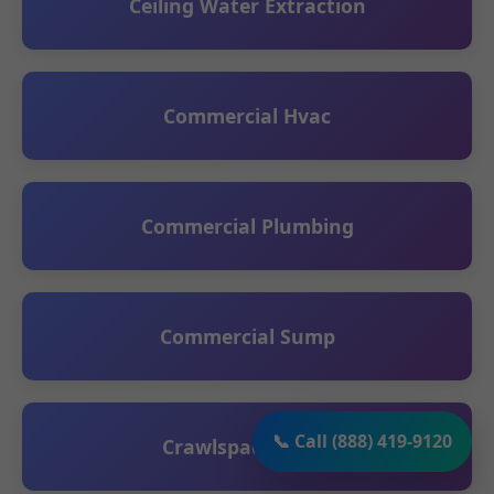
Ceiling Water Extraction
Commercial Hvac
Commercial Plumbing
Commercial Sump
📞 Call (888) 419-9120
Crawlspace Sump