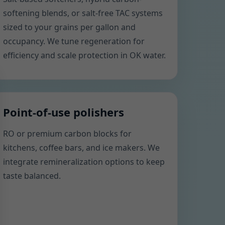
softening blends, or salt-free TAC systems
sized to your grains per gallon and
occupancy. We tune regeneration for
efficiency and scale protection in OK water.
Point-of-use polishers
RO or premium carbon blocks for
kitchens, coffee bars, and ice makers. We
integrate remineralization options to keep
taste balanced.