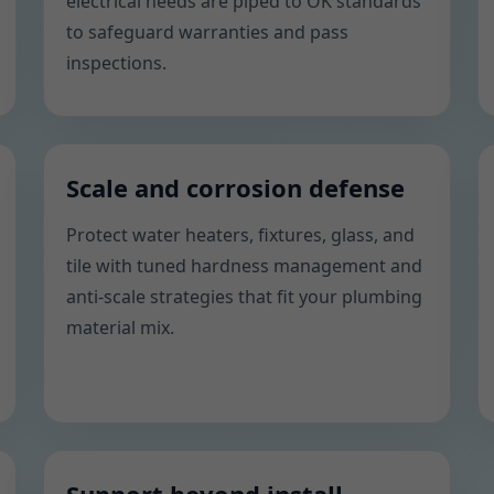
electrical needs are piped to OK standards
to safeguard warranties and pass
inspections.
Scale and corrosion defense
Protect water heaters, fixtures, glass, and
tile with tuned hardness management and
anti-scale strategies that fit your plumbing
material mix.