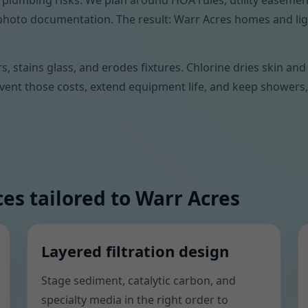
 plumbing risks. We plan around HOA rules, utility easemen
nd photo documentation. The result: Warr Acres homes and li
ers, stains glass, and erodes fixtures. Chlorine dries skin a
ent those costs, extend equipment life, and keep showers, 
es tailored to Warr Acres
Layered filtration design
Stage sediment, catalytic carbon, and
specialty media in the right order to