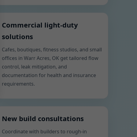
Commercial light-duty
solutions
Cafes, boutiques, fitness studios, and small
offices in Warr Acres, OK get tailored flow
control, leak mitigation, and
documentation for health and insurance
requirements.
New build consultations
Coordinate with builders to rough-in