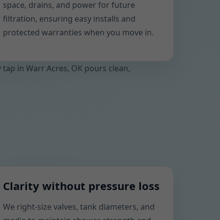
space, drains, and power for future
filtration, ensuring easy installs and
protected warranties when you move in.
y tap in Warr Acres, OK pours clean,
Clarity without pressure loss
We right-size valves, tank diameters, and