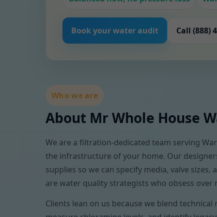
Book your water audit
Call (888) 
Who we are
About Mr Whole House Wa
We are a filtration-dedicated team serving Warr
the infrastructure of your home. Our designer
supplies so we can specify media, valve sizes
are water quality strategists who obsess over 
Clients lean on us because we blend technical 