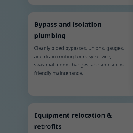
Bypass and isolation
plumbing
Cleanly piped bypasses, unions, gauges,
and drain routing for easy service,
seasonal mode changes, and appliance-
friendly maintenance.
Equipment relocation &
retrofits