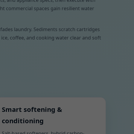
ts, and appliance specs, then execute with
ght commercial spaces gain resilient water
nd fades laundry. Sediments scratch cartridges
ice, coffee, and cooking water clear and soft
Smart softening &
conditioning
Salt-based softeners, hybrid carbon-