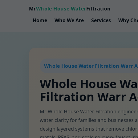
Mr
Whole House Water
Filtration
Home
Who We Are
Services
Why Ch
Whole House Water Filtration Warr A
Whole House Wa
Filtration Warr A
Mr Whole House Water Filtration engine
water clarity for families and businesses
design layered systems that remove chlor
metals, PFAS, and scale so every faucet, 