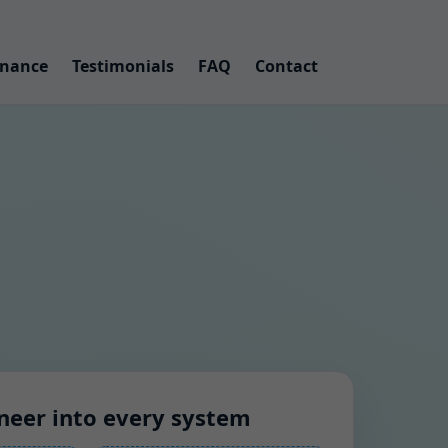
nance
Testimonials
FAQ
Contact
neer into every system