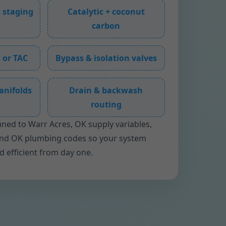
 staging
Catalytic + coconut
carbon
 or TAC
Bypass & isolation valves
anifolds
Drain & backwash
routing
uned to Warr Acres, OK supply variables,
and OK plumbing codes so your system
nd efficient from day one.