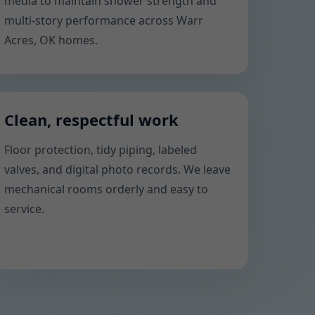
media to maintain shower strength and
multi-story performance across Warr
Acres, OK homes.
Clean, respectful work
Floor protection, tidy piping, labeled
valves, and digital photo records. We leave
mechanical rooms orderly and easy to
service.