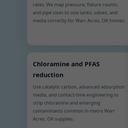
rates. We map pressure, fixture counts,
and pipe sizes to size tanks, valves, and
media correctly for Warr Acres, OK homes.
Chloramine and PFAS
reduction
Use catalytic carbon, advanced adsorption
media, and contact-time engineering to
strip chloramine and emerging
contaminants common in metro Warr
Acres, OK supplies.