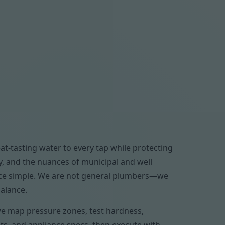
at-tasting water to every tap while protecting
y, and the nuances of municipal and well
ance simple. We are not general plumbers—we
balance.
 we map pressure zones, test hardness,