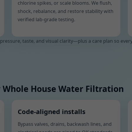
chlorine spikes, or scale blooms. We flush,
shock, rebalance, and restore stability with
verified lab-grade testing.
 pressure, taste, and visual clarity—plus a care plan so ever
 Whole House Water Filtration
Code-aligned installs
Bypass valves, drains, backwash lines, and