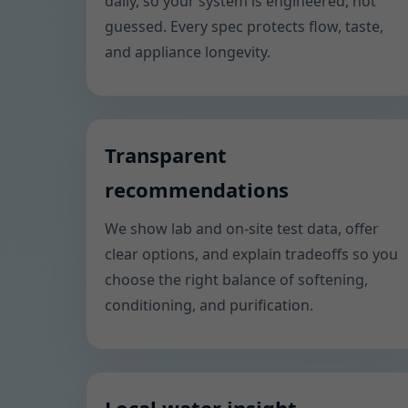
daily, so your system is engineered, not
guessed. Every spec protects flow, taste,
and appliance longevity.
Transparent
recommendations
We show lab and on-site test data, offer
clear options, and explain tradeoffs so you
choose the right balance of softening,
conditioning, and purification.