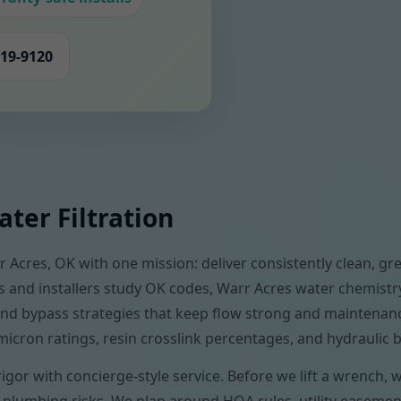
419-9120
ter Filtration
 Acres, OK with one mission: deliver consistently clean, gre
s and installers study OK codes, Warr Acres water chemistr
, and bypass strategies that keep flow strong and mainten
micron ratings, resin crosslink percentages, and hydraulic 
rigor with concierge-style service. Before we lift a wrench,