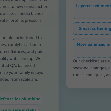
Layered sediment
 homes to new construction
flow rates, media blends,
ater profile, pressure,
Smart softening
tion blueprint tuned to
Flow-balanced m
pes, catalytic carbon to
otect fixtures, and point-
ality water on tap. We
Our checklists are t
ented QA, balanced
seasonal changes, 
n so your family enjoys
runs clean, quiet, a
elded from scale and
defense for plumbing
ranty-safe installs