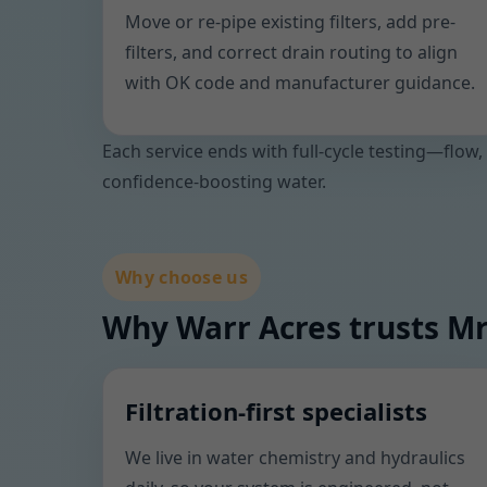
Move or re-pipe existing filters, add pre-
filters, and correct drain routing to align
with OK code and manufacturer guidance.
Each service ends with full-cycle testing—flow,
confidence-boosting water.
Why choose us
Why Warr Acres trusts Mr
Filtration-first specialists
We live in water chemistry and hydraulics