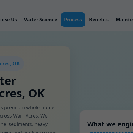
oose Us
Water Science
Process
Benefits
Mainte
cres, OK
ter
cres, OK
ers premium whole-home
 across Warr Acres. We
What we engi
ine, sediments, heavy
shower, and appliance runs