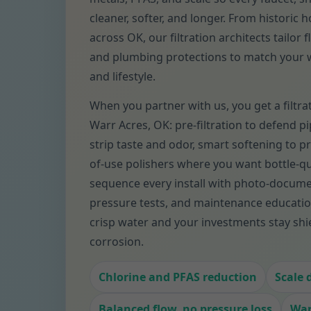
cleaner, softer, and longer. From historic
across OK, our filtration architects tailor 
and plumbing protections to match your w
and lifestyle.
When you partner with us, you get a filtra
Warr Acres, OK: pre-filtration to defend pi
strip taste and odor, smart softening to pr
of-use polishers where you want bottle-qu
sequence every install with photo-docum
pressure tests, and maintenance educatio
crisp water and your investments stay shi
corrosion.
Chlorine and PFAS reduction
Scale 
Balanced flow, no pressure loss
War