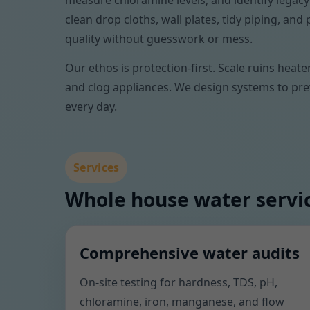
measure chloramine levels, and identify legacy
clean drop cloths, wall plates, tidy piping, a
quality without guesswork or mess.
Our ethos is protection-first. Scale ruins heat
and clog appliances. We design systems to prev
every day.
Services
Whole house water servic
Comprehensive water audits
On-site testing for hardness, TDS, pH,
chloramine, iron, manganese, and flow